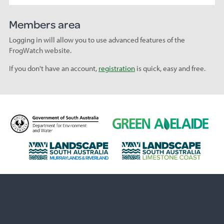
Members area
Logging in will allow you to use advanced features of the
FrogWatch website.
If you don't have an account,
registration
is quick, easy and free.
D
G
e
r
p
e
L
L
a
e
a
a
r
n
n
n
t
A
d
d
m
d
s
s
e
e
c
c
n
l
a
a
t
a
p
p