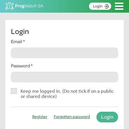
Op
Login
S
k
Home
i
Login
p
About
t
Email
Search surveys
o
C
Manage surveys
o
n
Password
Learning resources
t
Become an identifier
e
n
Contact
t
Keep me logged in. (Do not tick if on a public
or shared device)
Register
Login
Register
Forgotten password