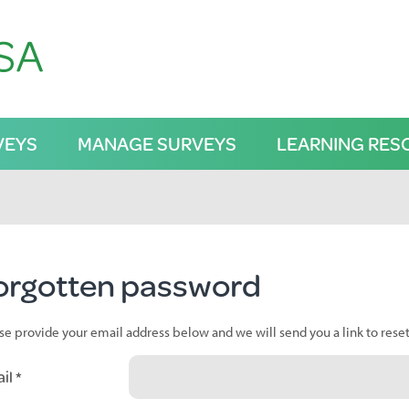
VEYS
MANAGE SURVEYS
LEARNING RES
orgotten password
se provide your email address below and we will send you a link to rese
il