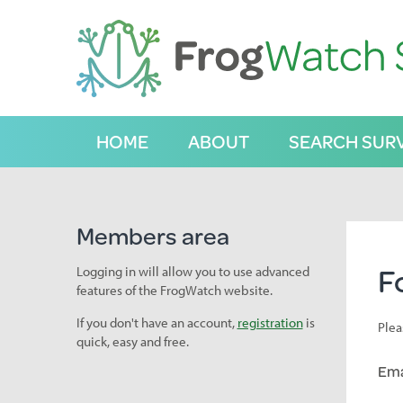
S
k
i
p
t
o
C
HOME
ABOUT
SEARCH SUR
o
n
t
e
n
Members area
t
F
Logging in will allow you to use advanced
features of the FrogWatch website.
If you don't have an account,
registration
is
Plea
quick, easy and free.
Ema