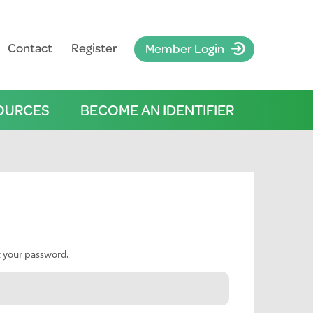
Contact
Register
Member Login
OURCES
BECOME AN IDENTIFIER
t your password.