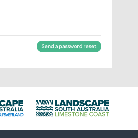
Send a password reset
L
a
n
d
s
c