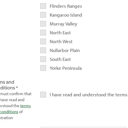
Flinders Ranges
Kangaroo Island
Murray Valley
North East
North West
Nullarbor Plain
South East
Yorke Peninsula
ms and
ditions
must confirm that
I have read and understood the terms
have read and
rstood the
terms
conditions
of
stration