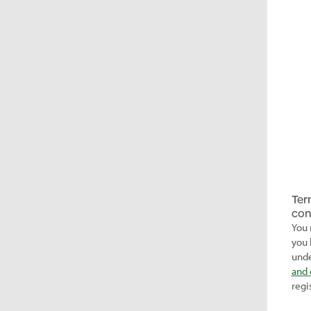
Ter
con
You 
you 
unde
and 
regi