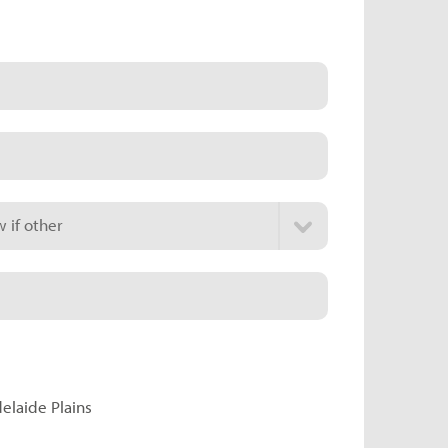
 if other
delaide Plains