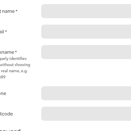
t name
il
ckname
uely identifies
without showing
 real name, e.g.
t89
one
tcode