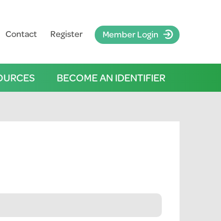
Contact
Register
Member Login
OURCES
BECOME AN IDENTIFIER