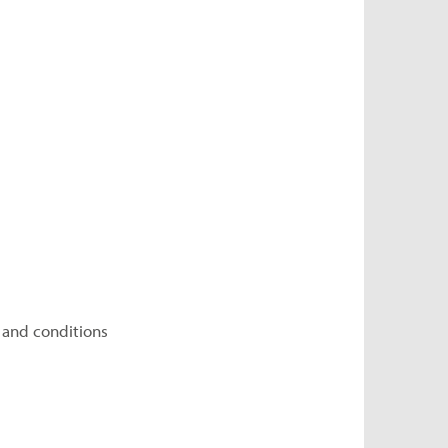
 and conditions