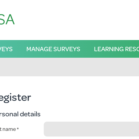
VEYS
MANAGE SURVEYS
LEARNING RES
egister
rsonal details
st name