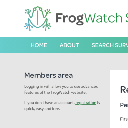
S
k
i
p
t
o
C
HOME
ABOUT
SEARCH SUR
o
n
t
e
n
Members area
t
R
Logging in will allow you to use advanced
features of the FrogWatch website.
If you don't have an account,
registration
is
Pe
quick, easy and free.
Fir