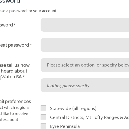
ssword
se a password for your account
sword
eat password
ase tell us how
Please select an option, or specify below
 heard about
gWatch SA
il preferences
ct which regions
Statewide (all regions)
d like to receive
Central Districts, Mt Lofty Ranges & A
tes about
Eyre Peninsula