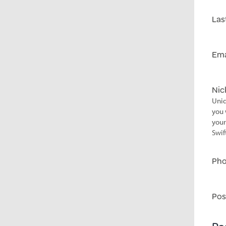
Las
Ema
Ni
Uniq
you 
your
Swif
Ph
Pos