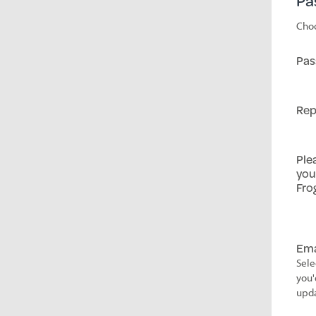
Pa
Choo
Pas
Rep
Ple
you
Fro
Ema
Sele
you'
upda