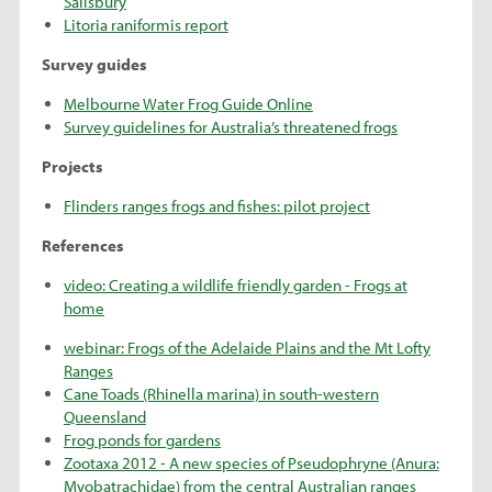
Salisbury
Litoria raniformis report
Survey guides
Melbourne Water Frog Guide Online
Survey guidelines for Australia’s threatened frogs
Projects
Flinders ranges frogs and fishes: pilot project
References
video: Creating a wildlife friendly garden - Frogs at
home
webinar: Frogs of the Adelaide Plains and the Mt Lofty
Ranges
Cane Toads (Rhinella marina) in south-western
Queensland
Frog ponds for gardens
Zootaxa 2012 - A new species of Pseudophryne (Anura:
Myobatrachidae) from the central Australian ranges