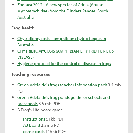
Zootaxa 2012 - A new species of Crinia (Anura:
Myobatrachidae) from the Flinders Ranges, South
Australia
Frog health
Chytridiomycosis – amphibian chytrid fungus in
Australia
CHYTRIDIOMYCOSIS (AMPHIBIAN CHYTRID FUNGUS
DISEASE)
Hygiene protocol for the control of disease in frogs
Teaching resources
Green Adelaide's frogs teacher information pack
3.4 mb
PDF
Green Adelaide's frog ponds guide for schools and
preschools
3.5 mb PDF
A Frog's Life board game
instructions
51kb PDF
A3 board
2.5mb PDF
game cards
115kb PDF