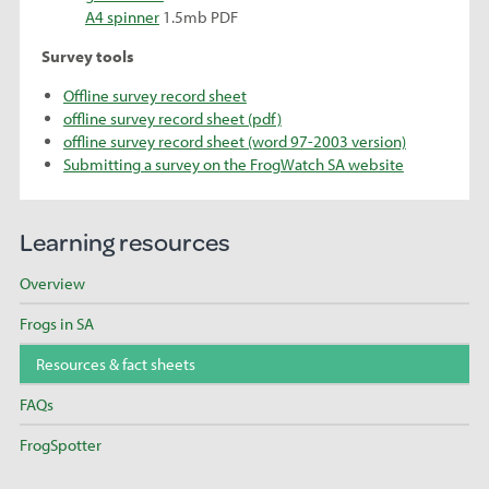
A4 spinner
1.5mb PDF
Survey tools
Offline survey record sheet
offline survey record sheet (pdf)
offline survey record sheet (word 97-2003 version)
Submitting a survey on the FrogWatch SA website
Learning resources
Overview
Frogs in SA
Resources & fact sheets
FAQs
FrogSpotter