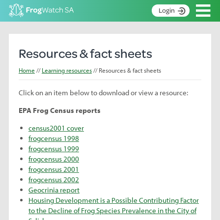
Op
Login
S
k
Home
i
Resources & fact sheets
p
About
t
Home
Learning resources
Resources & fact sheets
Search surveys
o
C
Click on an item below to download or view a resource:
Manage surveys
o
n
EPA Frog Census reports
Learning resources
t
census2001 cover
Become an identifier
e
frogcensus 1998
n
Contact
frogcensus 1999
t
frogcensus 2000
Register
frogcensus 2001
frogcensus 2002
Geocrinia report
Housing Development is a Possible Contributing Factor
to the Decline of Frog Species Prevalence in the City of