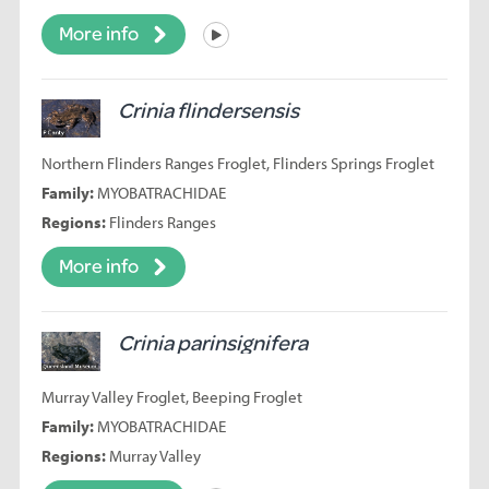
More info
Listen
Crinia flindersensis
Northern Flinders Ranges Froglet, Flinders Springs Froglet
Family:
MYOBATRACHIDAE
Regions:
Flinders Ranges
More info
Crinia parinsignifera
Murray Valley Froglet, Beeping Froglet
Family:
MYOBATRACHIDAE
Regions:
Murray Valley