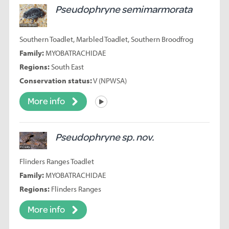
Pseudophryne semimarmorata
Southern Toadlet, Marbled Toadlet, Southern Broodfrog
Family:
MYOBATRACHIDAE
Regions:
South East
Conservation status:
V (NPWSA)
More info
Listen
Pseudophryne sp. nov.
Flinders Ranges Toadlet
Family:
MYOBATRACHIDAE
Regions:
Flinders Ranges
More info