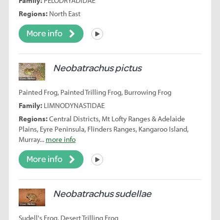
Family:
PELODRYADIDAE
Regions:
North East
More info
Listen
Neobatrachus pictus
Painted Frog, Painted Trilling Frog, Burrowing Frog
Family:
LIMNODYNASTIDAE
Regions:
Central Districts, Mt Lofty Ranges & Adelaide
Plains, Eyre Peninsula, Flinders Ranges, Kangaroo Island,
Murray...
more info
More info
Listen
Neobatrachus sudellae
Sudell's Frog, Desert Trilling Frog