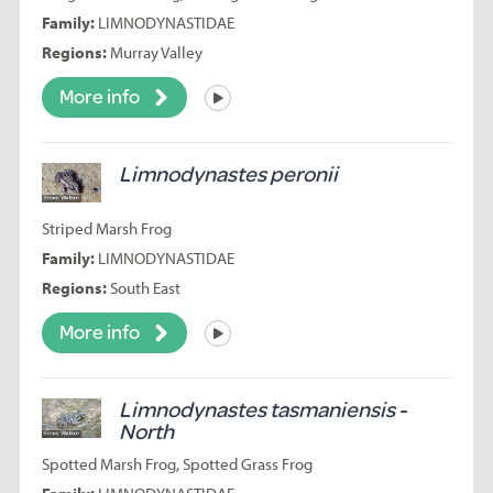
Family:
LIMNODYNASTIDAE
Regions:
Murray Valley
More info
Listen
Limnodynastes peronii
Striped Marsh Frog
Family:
LIMNODYNASTIDAE
Regions:
South East
More info
Listen
Limnodynastes tasmaniensis -
North
Spotted Marsh Frog, Spotted Grass Frog