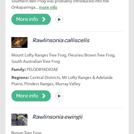
Southern Bell Frog was probably introduced into the
Onkaparinga...
more info
More info
Listen
Rawlinsonia calliscelis
Mount Lofty Ranges Tree Frog, Fleurieu Brown Tree Frog,
South Australian Tree Frog
Family:
PELODRYADIDAE
Regions:
Central Districts, Mt Lofty Ranges & Adelaide
Plains, Flinders Ranges, Murray Valley
More info
Listen
Rawlinsonia ewingii
Brown Tree Frog