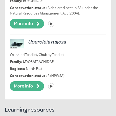
Family:
BUFONIDAE
Conservation status:
A declared pest in SA under the
Natural Resources Management Act (2004).
More info
Listen
Uperoleia rugosa
Wrinkled Toadlet, Chubby Toadlet
Family:
MYOBATRACHIDAE
Regions:
North East
Conservation status:
R (NPWSA)
More info
Listen
Learning resources