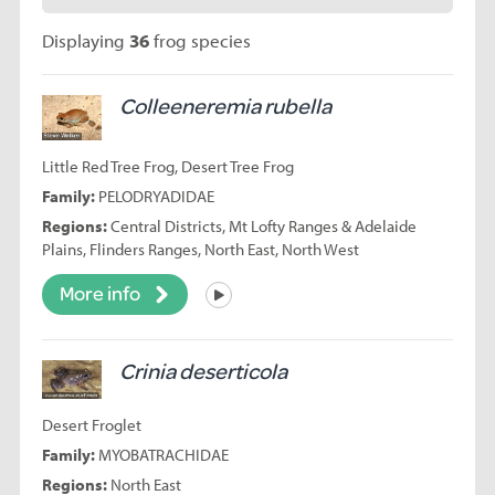
Displaying
36
frog species
Colleeneremia rubella
Little Red Tree Frog, Desert Tree Frog
Family:
PELODRYADIDAE
Regions:
Central Districts, Mt Lofty Ranges & Adelaide
Plains, Flinders Ranges, North East, North West
More info
Listen
Crinia deserticola
Desert Froglet
Family:
MYOBATRACHIDAE
Regions:
North East