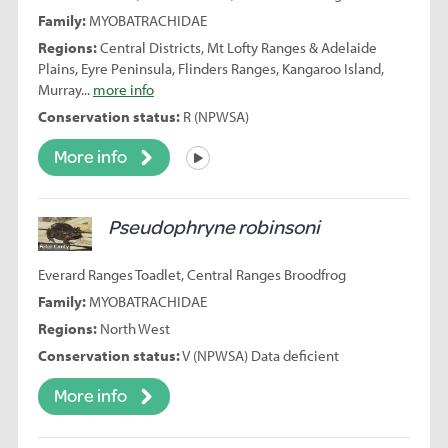
Family:
MYOBATRACHIDAE
Regions:
Central Districts, Mt Lofty Ranges & Adelaide
Plains, Eyre Peninsula, Flinders Ranges, Kangaroo Island,
Murray...
more info
Conservation status:
R (NPWSA)
More info
Listen
Pseudophryne robinsoni
Everard Ranges Toadlet, Central Ranges Broodfrog
Family:
MYOBATRACHIDAE
Regions:
North West
Conservation status:
V (NPWSA) Data deficient
More info