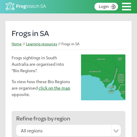
Op
Login
S
k
Home
i
Frogs in SA
p
About
t
Home
Learning resources
Frogs in SA
Search surveys
o
C
Frogs sightings in South
Manage surveys
o
Australia are organised into
n
Learning resources
"Bio Regions".
t
Become an identifier
e
To view how these Bio Regions
n
are organised
click on the map
Contact
t
opposite.
Register
Refine frogs by region