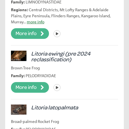
Family:
LIMNODYNASTIDAE
Regions:
Central Districts, Mt Lofty Ranges & Adelaide
Plains, Eyre Peninsula, Flinders Ranges, Kangaroo Island,
Murray...
more info
More info
Listen
Litoria ewingi (pre 2024
reclassification)
Brown Tree Frog
Family:
PELODRYADIDAE
More info
Listen
Litoria latopalmata
Broad-palmed Rocket Frog