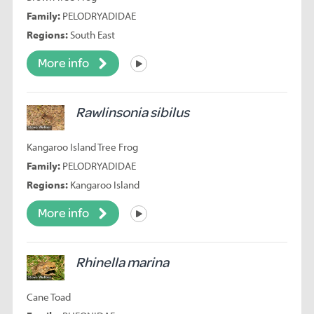
Family:
PELODRYADIDAE
Regions:
South East
More info
Listen
Rawlinsonia sibilus
Kangaroo Island Tree Frog
Family:
PELODRYADIDAE
Regions:
Kangaroo Island
More info
Listen
Rhinella marina
Cane Toad