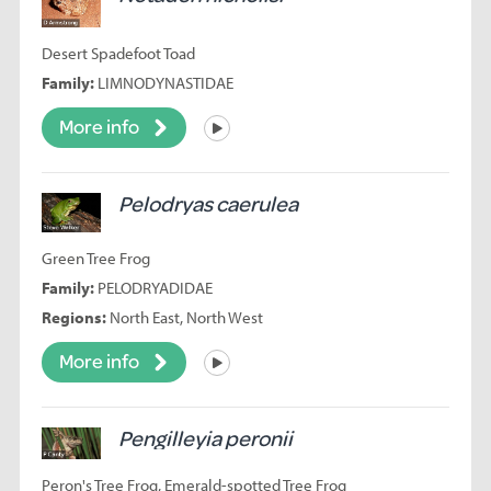
Desert Spadefoot Toad
Family:
LIMNODYNASTIDAE
More info
Listen
Pelodryas caerulea
Green Tree Frog
Family:
PELODRYADIDAE
Regions:
North East, North West
More info
Listen
Pengilleyia peronii
Peron's Tree Frog, Emerald-spotted Tree Frog