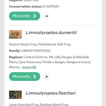
Conservation status:
R (NPWSA)
More info
Listen
Limnodynastes dumerilii
Eastern Banjo Frog, Pobblebonk, Bull Frog
Family:
LIMNODYNASTIDAE
Regions:
Central Districts, Mt Lofty Ranges & Adelaide
Plains, Eyre Peninsula, Flinders Ranges, Kangaroo Island,
Murray...
more info
More info
Listen
Limnodynastes fletcheri
Long-thumbed Frog, Barking Marsh Frog