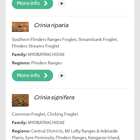
More info
Listen
Crinia riparia
Southern Flinders Ranges Froglet, Streambank Froglet,
Flinders Streams Froglet
Family:
MYOBATRACHIDAE
Regions:
Flinders Ranges
More info
Listen
Crinia signifera
Common Froglet, Clicking Froglet
Family:
MYOBATRACHIDAE
Regions:
Central Districts, Mt Lofty Ranges & Adelaide
Plains, Eyre Peninsula, Flinders Ranges, Kangaroo Island,