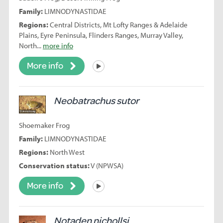
Family:
LIMNODYNASTIDAE
Regions:
Central Districts, Mt Lofty Ranges & Adelaide
Plains, Eyre Peninsula, Flinders Ranges, Murray Valley,
North...
more info
More info
Listen
Neobatrachus sutor
Shoemaker Frog
Family:
LIMNODYNASTIDAE
Regions:
North West
Conservation status:
V (NPWSA)
More info
Listen
Notaden nichollsi