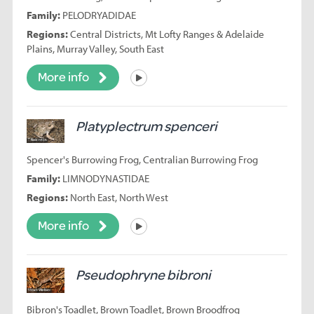
Family:
PELODRYADIDAE
Regions:
Central Districts, Mt Lofty Ranges & Adelaide
Plains, Murray Valley, South East
More info
Listen
Platyplectrum spenceri
Spencer's Burrowing Frog, Centralian Burrowing Frog
Family:
LIMNODYNASTIDAE
Regions:
North East, North West
More info
Listen
Pseudophryne bibroni
Bibron's Toadlet, Brown Toadlet, Brown Broodfrog