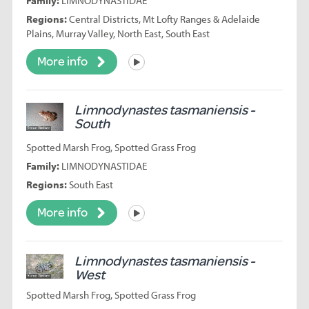
Family:
LIMNODYNASTIDAE
Regions:
Central Districts, Mt Lofty Ranges & Adelaide
Plains, Murray Valley, North East, South East
More info
Listen
Limnodynastes tasmaniensis -
South
Spotted Marsh Frog, Spotted Grass Frog
Family:
LIMNODYNASTIDAE
Regions:
South East
More info
Listen
Limnodynastes tasmaniensis -
West
Spotted Marsh Frog, Spotted Grass Frog