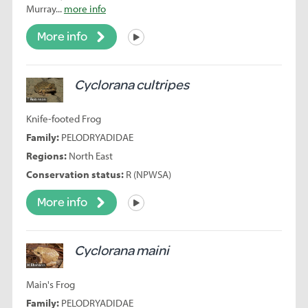
Murray...
more info
More info
Listen
Cyclorana cultripes
Knife-footed Frog
Family:
PELODRYADIDAE
Regions:
North East
Conservation status:
R (NPWSA)
More info
Listen
Cyclorana maini
Main's Frog
Family:
PELODRYADIDAE