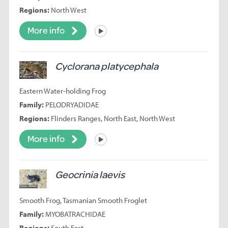
Regions:
North West
More info
Listen
Cyclorana platycephala
Eastern Water-holding Frog
Family:
PELODRYADIDAE
Regions:
Flinders Ranges, North East, North West
More info
Listen
Geocrinia laevis
Smooth Frog, Tasmanian Smooth Froglet
Family:
MYOBATRACHIDAE
Regions:
South East