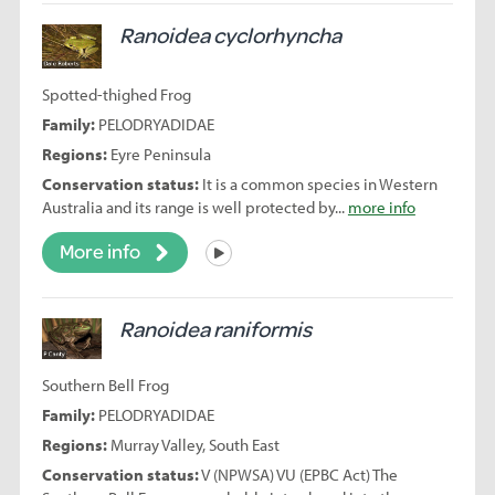
Ranoidea cyclorhyncha
Spotted-thighed Frog
Family:
PELODRYADIDAE
Regions:
Eyre Peninsula
Conservation status:
It is a common species in Western
Australia and its range is well protected by...
more info
More info
Listen
Ranoidea raniformis
Southern Bell Frog
Family:
PELODRYADIDAE
Regions:
Murray Valley, South East
Conservation status:
V (NPWSA) VU (EPBC Act) The