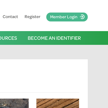
Contact
Register
Member Login
OURCES
BECOME AN IDENTIFIER