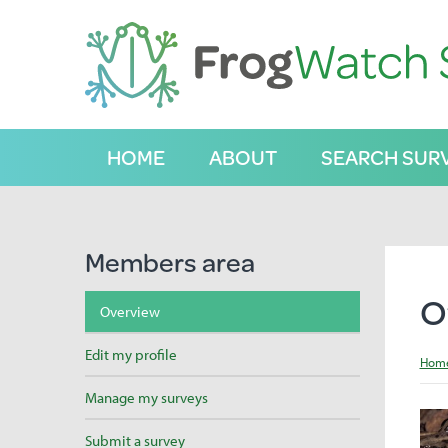
S
k
i
p
t
o
C
HOME
ABOUT
SEARCH SUR
o
n
t
e
n
Members area
t
O
Overview
Edit my profile
Hom
Manage my surveys
Submit a survey