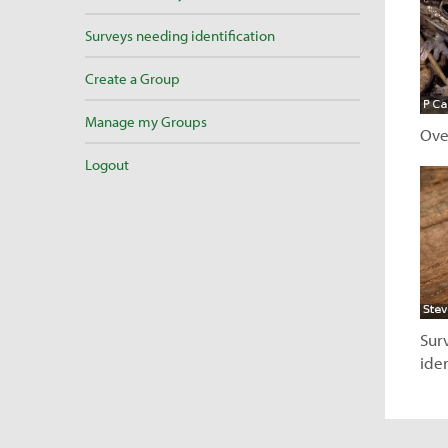
Surveys needing identification
Create a Group
Manage my Groups
Ove
Logout
V
Sur
iden
V