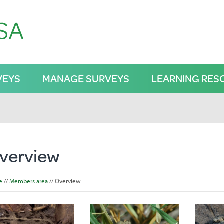
VEYS
MANAGE SURVEYS
LEARNING RES
verview
e
Members area
Overview