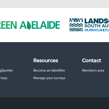
L
a
n
d
s
c
a
p
Resources
Contact
e
S
gSpotter
Become an identifier
Members area
A
M
rveys
Manage your surveys
u
r
r
a
y
l