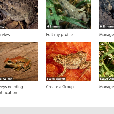
rview
Edit my profile
Manage
isit page
Visit page
Visit
veys needing
Create a Group
Manage
tification
Visit page
Visit
isit page