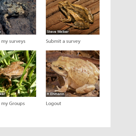
 my surveys
Submit a survey
 page
Visit page
 my Groups
Logout
 page
Visit page