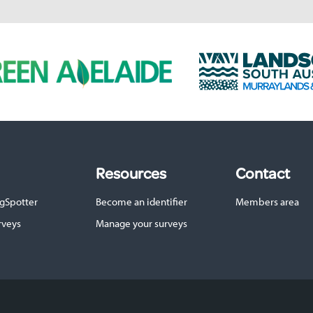
L
a
n
d
s
c
a
p
Resources
Contact
e
S
gSpotter
Become an identifier
Members area
A
M
rveys
Manage your surveys
u
r
r
a
y
l