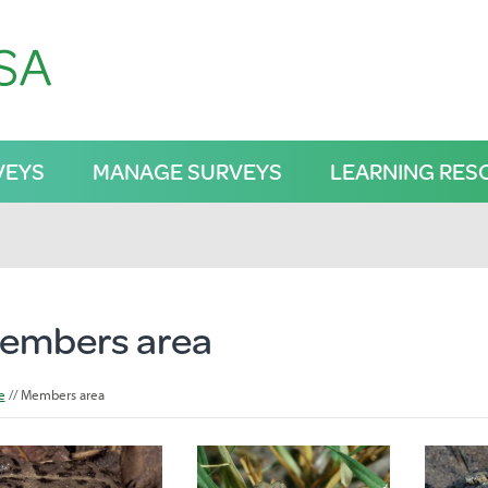
VEYS
MANAGE SURVEYS
LEARNING RES
embers area
e
Members area