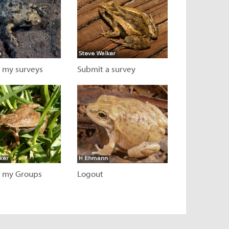
 my surveys
Submit a survey
 page
Visit page
 my Groups
Logout
 page
Visit page