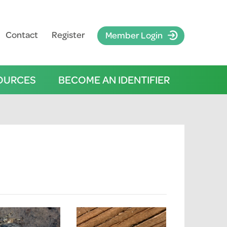
Contact
Register
Member Login
OURCES
BECOME AN IDENTIFIER