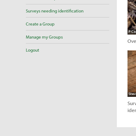
Surveys needing identification
Create a Group
Manage my Groups
Ove
Logout
V
Sur
iden
V