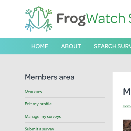
S
k
i
p
t
o
C
HOME
ABOUT
SEARCH SUR
o
n
t
e
n
Members area
t
M
Overview
Edit my profile
Hom
Manage my surveys
Submit a survey