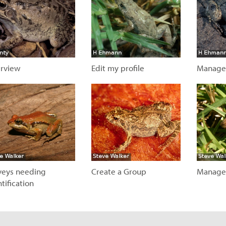
rview
Edit my profile
Manage
isit page
Visit page
Visit
veys needing
Create a Group
Manage
tification
Visit page
Visit
isit page