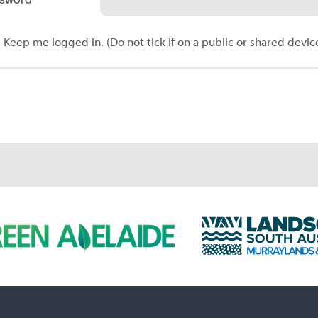
Keep me logged in. (Do not tick if on a public or shared devic
L
a
n
d
s
c
a