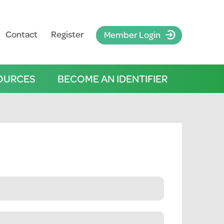
Contact
Register
Member Login
OURCES
BECOME AN IDENTIFIER