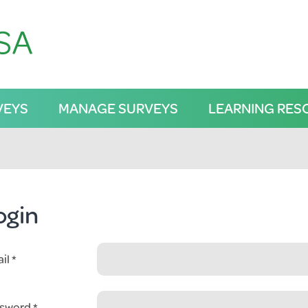
VEYS
MANAGE SURVEYS
LEARNING RES
ogin
il
sword