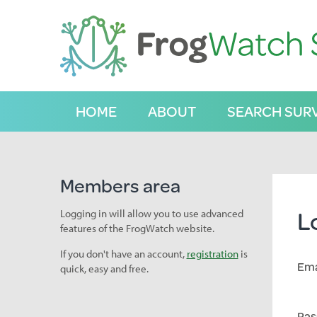
S
k
i
p
t
o
C
HOME
ABOUT
SEARCH SUR
o
n
t
e
n
Members area
t
L
Logging in will allow you to use advanced
features of the FrogWatch website.
If you don't have an account,
registration
is
Ema
quick, easy and free.
Pas