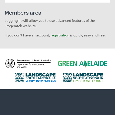
Members area
Logging in will allow you to use advanced features of the
FrogWatch website.
If you don't have an account,
registration
is quick, easy and free.
D
G
e
r
p
e
L
L
a
e
a
a
r
n
n
n
t
A
d
d
m
d
s
s
e
e
c
c
n
l
a
a
t
a
p
p