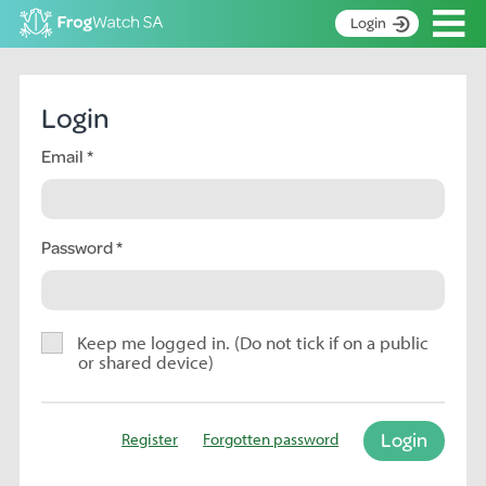
Op
Login
S
k
Home
i
Login
p
About
t
Email
Search surveys
o
C
Manage surveys
o
n
Password
Learning resources
t
Become an identifier
e
n
Contact
t
Keep me logged in. (Do not tick if on a public
or shared device)
Register
Login
Register
Forgotten password