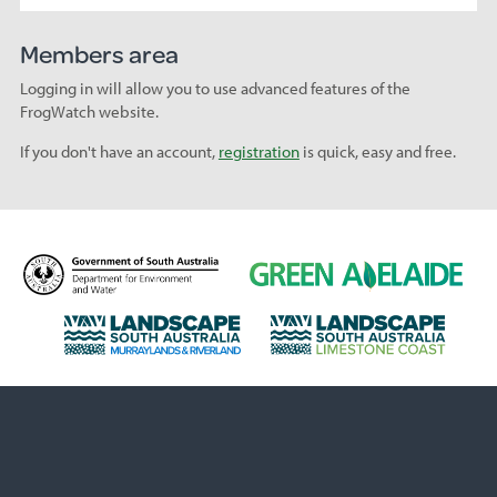
Members area
Logging in will allow you to use advanced features of the
FrogWatch website.
If you don't have an account,
registration
is quick, easy and free.
D
G
e
r
p
e
L
L
a
e
a
a
r
n
n
n
t
A
d
d
m
d
s
s
e
e
c
c
n
l
a
a
t
a
p
p