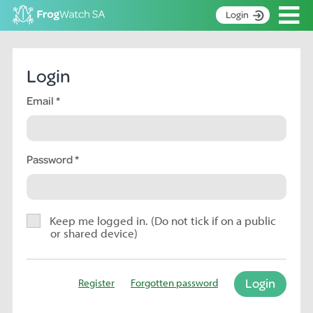
Op
Login
S
k
Home
i
Login
p
About
t
Email
Search surveys
o
C
Manage surveys
o
n
Password
Learning resources
t
Become an identifier
e
n
Contact
t
Keep me logged in. (Do not tick if on a public
or shared device)
Register
Login
Register
Forgotten password