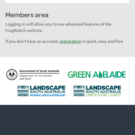
Members area
Logging in will allow you to use advanced features of the
FrogWatch website.
If you don't have an account,
registration
is quick, easy and free.
D
G
e
r
p
e
L
L
a
e
a
a
r
n
n
n
t
A
d
d
m
d
s
s
e
e
c
c
n
l
a
a
t
a
p
p