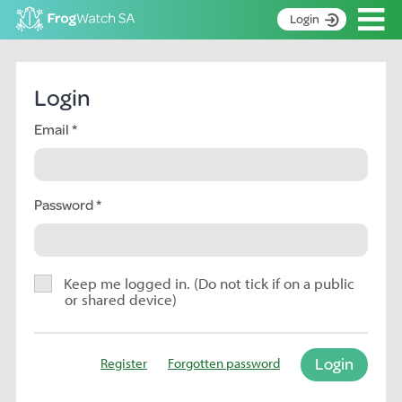
Op
Login
S
k
Home
i
Login
p
About
t
Email
Search surveys
o
C
Manage surveys
o
n
Password
Learning resources
t
Become an identifier
e
n
Contact
t
Keep me logged in. (Do not tick if on a public
or shared device)
Register
Login
Register
Forgotten password