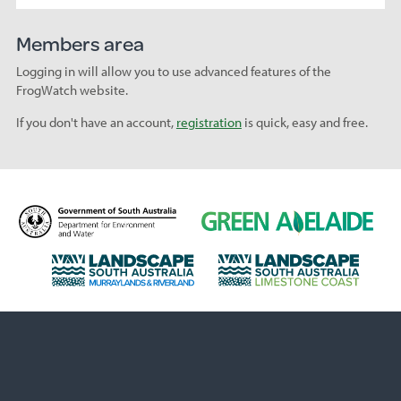
Members area
Logging in will allow you to use advanced features of the
FrogWatch website.
If you don't have an account,
registration
is quick, easy and free.
D
G
e
r
p
e
L
L
a
e
a
a
r
n
n
n
t
A
d
d
m
d
s
s
e
e
c
c
n
l
a
a
t
a
p
p