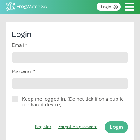
Op
Login
S
k
Home
i
Login
p
About
t
Email
Search surveys
o
C
Manage surveys
o
n
Password
Learning resources
t
Become an identifier
e
n
Contact
t
Keep me logged in. (Do not tick if on a public
or shared device)
Register
Login
Register
Forgotten password