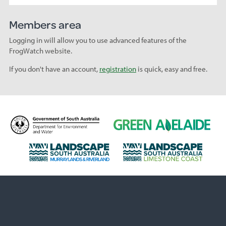
Members area
Logging in will allow you to use advanced features of the
FrogWatch website.
If you don't have an account,
registration
is quick, easy and free.
D
G
e
r
p
e
L
L
a
e
a
a
r
n
n
n
t
A
d
d
m
d
s
s
e
e
c
c
n
l
a
a
t
a
p
p