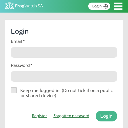
Op
Login
S
k
Home
i
Login
p
About
t
Email
Search surveys
o
C
Manage surveys
o
n
Password
Learning resources
t
Become an identifier
e
n
Contact
t
Keep me logged in. (Do not tick if on a public
or shared device)
Register
Login
Register
Forgotten password