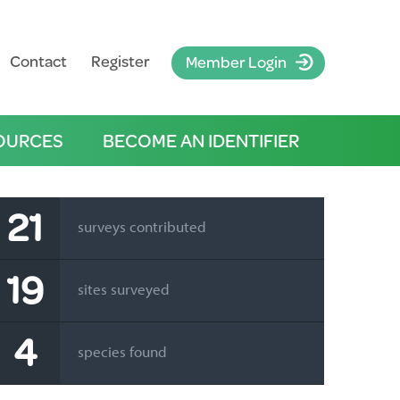
Contact
Register
Member Login
OURCES
BECOME AN IDENTIFIER
21
surveys contributed
19
sites surveyed
4
species found