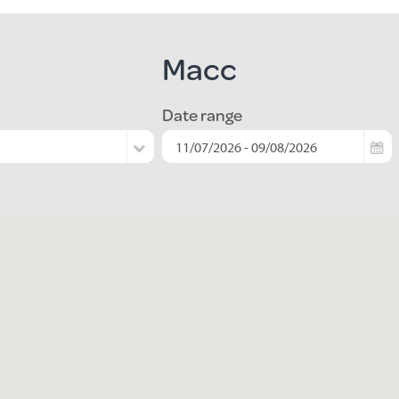
Macc
Date range