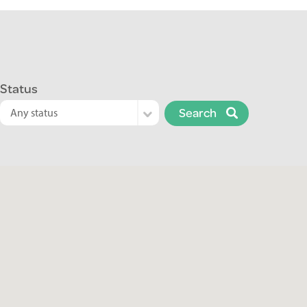
Status
Search
Any status