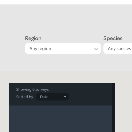
Region
Species
Any region
Any species
Search
Showing
0 surveys
Sorted by
results