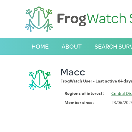
S
k
i
p
t
o
C
HOME
ABOUT
SEARCH SUR
o
n
t
e
Macc
n
t
FrogWatch User - Last active 64 day
Regions of interest:
Central Dis
Member since:
23/06/202