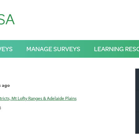
VEYS
MANAGE SURVEYS
LEARNING RES
s ago
tricts, Mt Lofty Ranges & Adelaide Plains
3