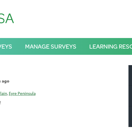
VEYS
MANAGE SURVEYS
LEARNING RES
s ago
lain
,
Eyre Peninsula
2