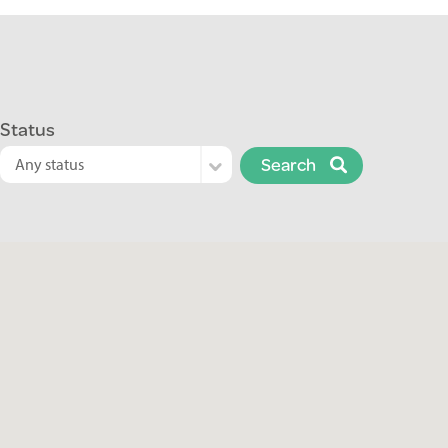
Status
Search
Any status