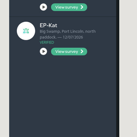
View survey
Listen
EP-Kat
Big Swamp, Port Lincoln, north
paddock. — 12/07/2026
VERIFIED
View survey
Listen