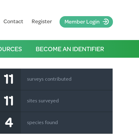
Contact
Register
Member Login
OURCES
BECOME AN IDENTIFIER
11
surveys contributed
11
sites surveyed
4
species found