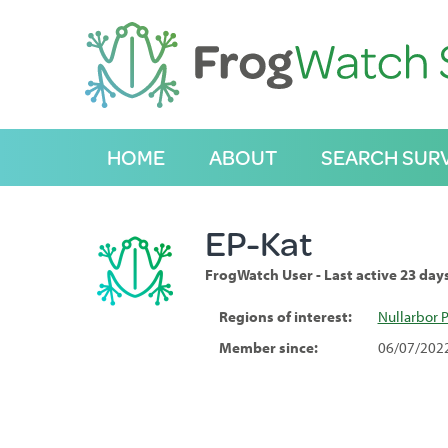
S
k
i
p
t
o
C
HOME
ABOUT
SEARCH SUR
o
n
t
e
EP-Kat
n
t
FrogWatch User - Last active 23 day
Regions of interest:
Nullarbor P
Member since:
06/07/202