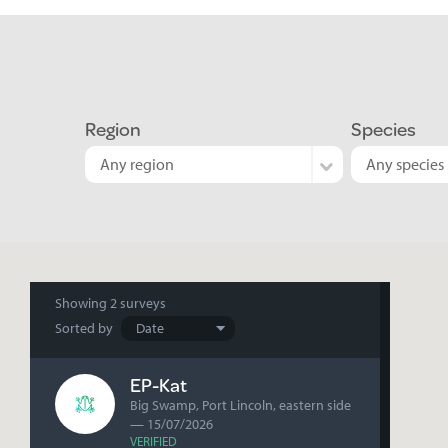
Region
Species
Any region
Any species
Search
Showing
2 surveys
Sorted by
results
EP-Kat
Big Swamp, Port Lincoln, eastern side
— 15/07/2026
VERIFIED