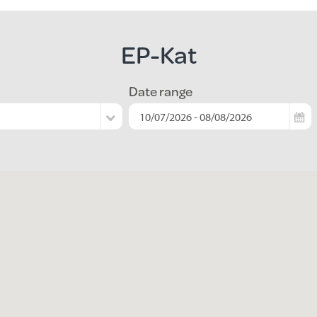
EP-Kat
Date range