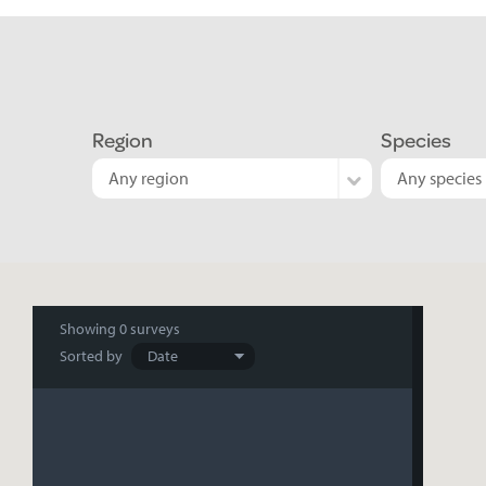
Region
Species
Any region
Any species
Search
Showing
0 surveys
Sorted by
results