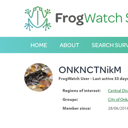
S
k
i
p
t
o
C
HOME
ABOUT
SEARCH SUR
o
n
t
e
ONKNCTNikM
n
t
FrogWatch User - Last active 33 day
Regions of interest:
Central Dis
Groups:
City of On
Member since:
28/06/201