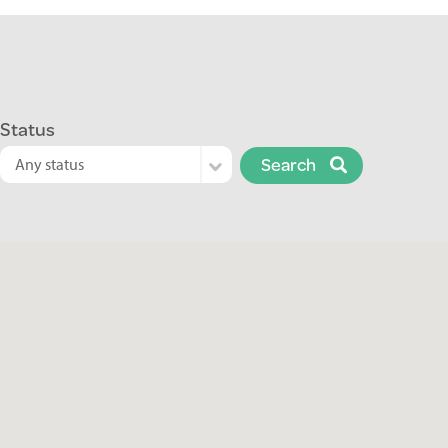
Status
Search
Any status