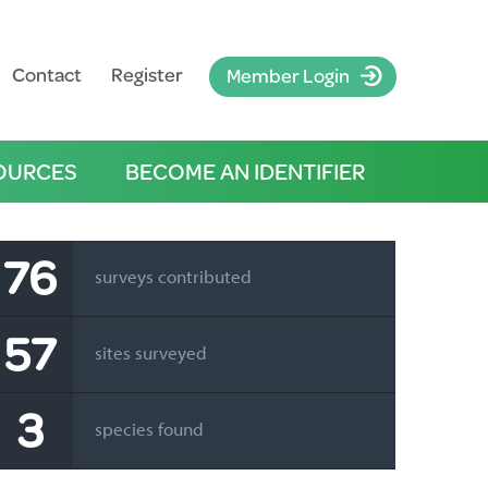
Contact
Register
Member Login
OURCES
BECOME AN IDENTIFIER
76
surveys contributed
57
sites surveyed
3
species found