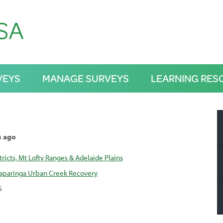
VEYS
MANAGE SURVEYS
LEARNING RES
s ago
tricts, Mt Lofty Ranges & Adelaide Plains
kaparinga Urban Creek Recovery
6