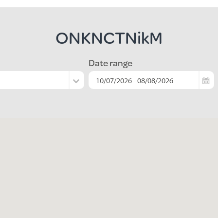
ONKNCTNikM
Date range