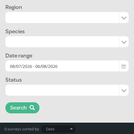
Region
Species
Date range
Status
Search
Search
0 surveys
sorted by