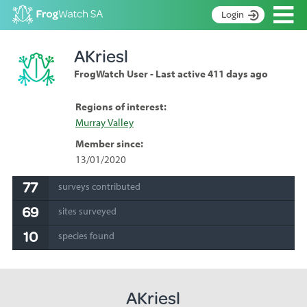
Op
Login
S
AKriesl
k
Home
i
FrogWatch User - Last active 411 days ago
p
About
t
Search surveys
Regions of interest:
o
Murray Valley
C
Manage surveys
o
Member since:
n
Learning resources
13/01/2020
t
Become an identifier
e
77
surveys contributed
n
Contact
69
t
sites surveyed
Register
10
species found
AKriesl