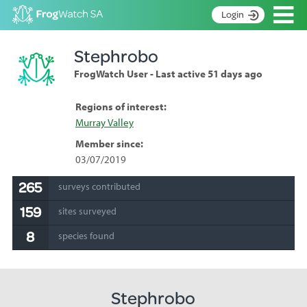
Op
Login
S
Stephrobo
k
Home
i
FrogWatch User - Last active 51 days ago
p
About
t
Search surveys
Regions of interest:
o
Murray Valley
C
Manage surveys
o
Member since:
n
Learning resources
03/07/2019
t
Become an identifier
e
265
surveys contributed
n
Contact
159
t
sites surveyed
Register
8
species found
Stephrobo