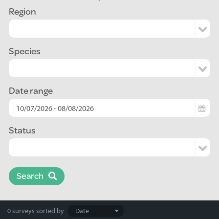
Region
Species
Date range
Status
Search
Search
0 surveys
sorted by