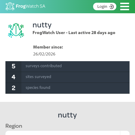
Op
Login
S
nutty
k
Home
i
FrogWatch User - Last active 28 days ago
p
About
t
Search surveys
Member since:
o
26/02/2026
C
Manage surveys
o
5
surveys contributed
n
Learning resources
t
4
sites surveyed
Become an identifier
e
n
2
species found
Contact
t
Register
nutty
Region