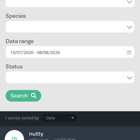
Species
Date range
Status
Search
Search
1 survey
sorted by
results
nutty
yetti creek — 11/07/2026