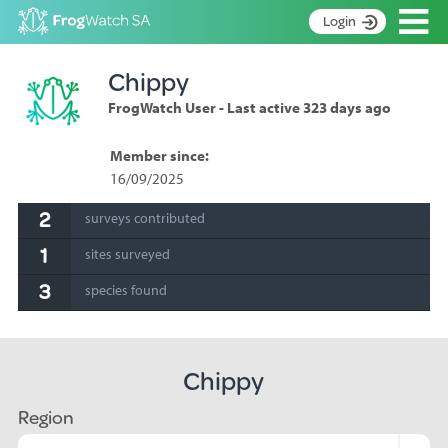
Op
Login
S
Chippy
k
Home
i
FrogWatch User - Last active 323 days ago
p
About
t
Search surveys
Member since:
o
16/09/2025
C
Manage surveys
o
2
surveys contributed
n
Learning resources
t
1
sites surveyed
Become an identifier
e
n
3
species found
Contact
t
Register
Chippy
Region