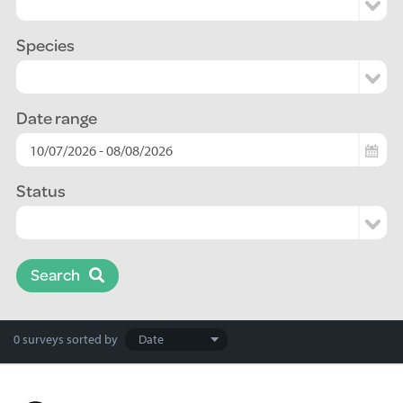
Species
Date range
Status
Search
Search
0 surveys
sorted by
results