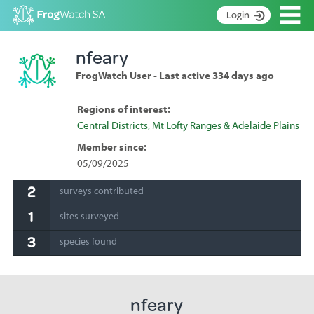
Op
Login
S
nfeary
k
Home
i
FrogWatch User - Last active 334 days ago
p
About
t
Search surveys
Regions of interest:
o
Central Districts, Mt Lofty Ranges & Adelaide Plains
C
Manage surveys
o
Member since:
n
Learning resources
05/09/2025
t
Become an identifier
e
2
surveys contributed
n
Contact
1
t
sites surveyed
Register
3
species found
nfeary