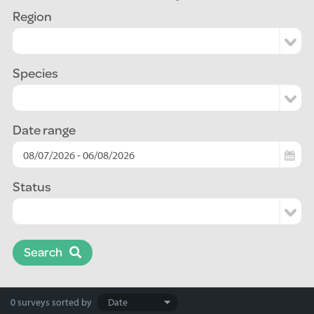
Region
Species
Date range
Status
Search
Search
0 surveys
sorted by