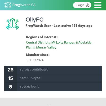
Op
Login
S
OllyFC
k
Home
i
FrogWatch User - Last active 158 days ago
p
About
t
Search surveys
Regions of interest:
o
Central Districts, Mt Lofty Ranges & Adelaide
C
Manage surveys
Plains
,
Murray Valley
o
n
Learning resources
Member since:
t
11/11/2024
Become an identifier
e
n
26
surveys contributed
Contact
t
15
sites surveyed
Register
8
species found