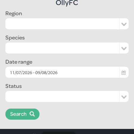
OllyFC
Region
Species
Date range
Status
Search