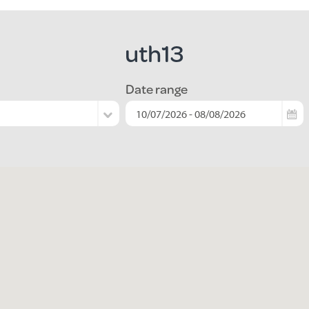
uth13
Date range