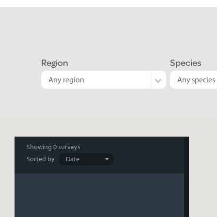
Region
Species
Any region
Any species
Search
Showing
0 surveys
Sorted by
results