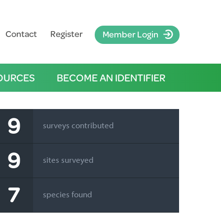
Contact
Register
Member Login
OURCES
BECOME AN IDENTIFIER
9
surveys contributed
9
sites surveyed
7
species found