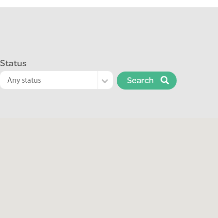
Status
Search
Any status