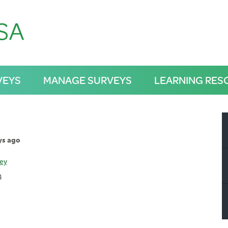
VEYS
MANAGE SURVEYS
LEARNING RES
ys ago
ley
4