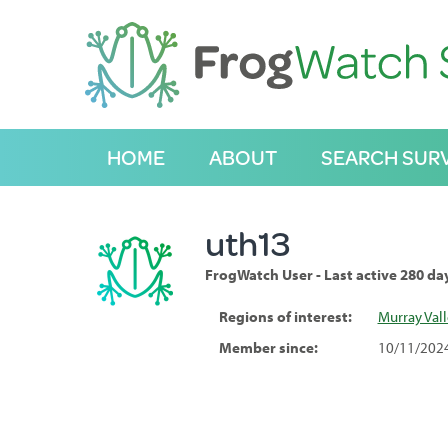
S
k
i
p
t
o
C
HOME
ABOUT
SEARCH SUR
o
n
t
e
uth13
n
t
FrogWatch User - Last active 280 da
Regions of interest:
Murray Val
Member since:
10/11/202