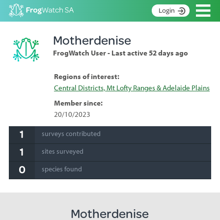
Op
Login
S
Motherdenise
k
Home
i
FrogWatch User - Last active 52 days ago
p
About
t
Search surveys
Regions of interest:
o
Central Districts, Mt Lofty Ranges & Adelaide Plains
C
Manage surveys
o
Member since:
n
Learning resources
20/10/2023
t
Become an identifier
e
1
surveys contributed
n
Contact
1
t
sites surveyed
Register
0
species found
Motherdenise