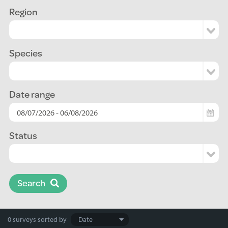
Region
Species
Date range
Status
Search
Search
0 surveys
sorted by