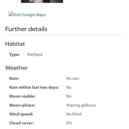
Further details
Habitat
Type:
Wetland
Weather
Rain:
No rain
Rain within last two days:
No
Moon visible:
No
Moon-phase:
Waning gibbous
Wind speed:
No Wind
Cloud cover:
0%