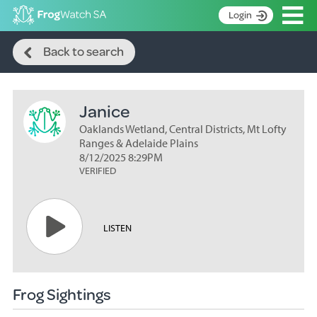
Op
Login
Search
S
Back to search
k
Home
i
p
About
t
Janice
Search surveys
o
C
Oaklands Wetland, Central Districts, Mt Lofty
Manage surveys
o
Ranges & Adelaide Plains
n
8/12/2025 8:29PM
Learning resources
VERIFIED
t
Become an identifier
e
n
Contact
t
LISTEN
Register
Frog Sightings