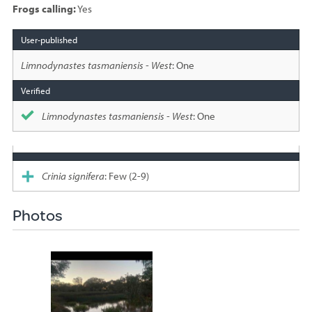
Frogs calling:
Yes
Species
sighted
Limnodynastes tasmaniensis - West
: One
Limnodynastes tasmaniensis - West
: One
Crinia signifera
: Few (2-9)
Photos