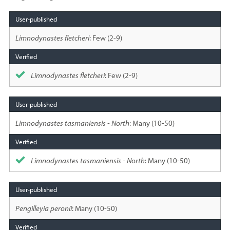
Species
sighted
Limnodynastes fletcheri
: Few (2-9)
Limnodynastes fletcheri
: Few (2-9)
Limnodynastes tasmaniensis - North
: Many (10-50)
Limnodynastes tasmaniensis - North
: Many (10-50)
Pengilleyia peronii
: Many (10-50)