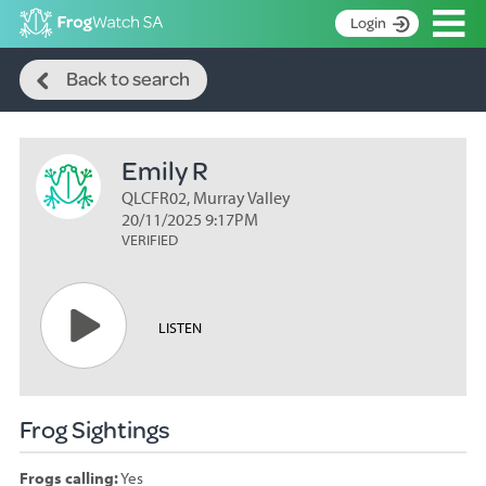
Op
Login
Search
S
Back to search
k
Home
i
p
About
t
Emily R
Search surveys
o
C
QLCFR02, Murray Valley
Manage surveys
o
20/11/2025 9:17PM
n
VERIFIED
Learning resources
t
Become an identifier
e
n
Contact
LISTEN
t
Register
Frog Sightings
Frogs calling:
Yes