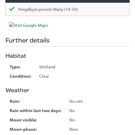
Pengilleyia peronii
: Many (10-50)
Further details
Habitat
Type:
Wetland
Condition:
Clear
Weather
Rain:
No rain
Rain within last two days:
No
Moon visible:
No
Moon-phase:
New