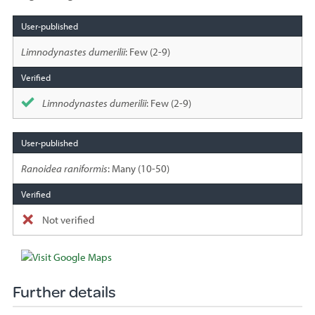
Species
sighted
Limnodynastes dumerilii
: Few (2-9)
Limnodynastes dumerilii
: Few (2-9)
Ranoidea raniformis
: Many (10-50)
Not verified
Further details