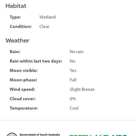
Habitat
Type:
Wetland
Condition:
Clear
Weather
Rain:
No rain
Rain within last two days:
No
Moon visible:
Yes
Moon-phase:
Full
Wind speed:
Slight Breeze
Cloud cover:
0%
Temperature:
Cool
D
G