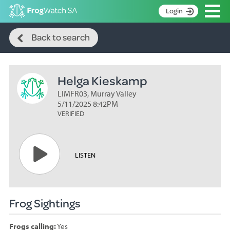
Op
Login
Search
S
Back to search
k
Home
i
p
About
t
Helga Kieskamp
Search surveys
o
C
LIMFR03, Murray Valley
Manage surveys
o
5/11/2025 8:42PM
n
VERIFIED
Learning resources
t
Become an identifier
e
n
Contact
LISTEN
t
Register
Frog Sightings
Frogs calling:
Yes