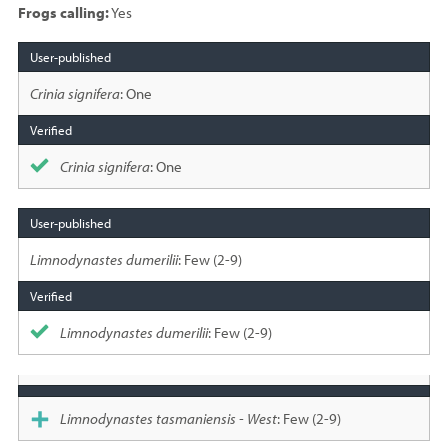
Frogs calling:
Yes
Species
sighted
Crinia signifera
: One
Crinia signifera
: One
Limnodynastes dumerilii
: Few (2-9)
Limnodynastes dumerilii
: Few (2-9)
Limnodynastes tasmaniensis - West
: Few (2-9)