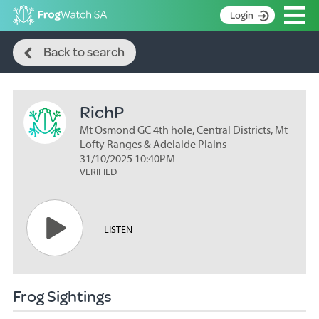
Op
Login
Search
S
Back to search
k
Home
i
p
About
t
RichP
Search surveys
o
C
Mt Osmond GC 4th hole, Central Districts, Mt
Manage surveys
o
Lofty Ranges & Adelaide Plains
n
31/10/2025 10:40PM
Learning resources
VERIFIED
t
Become an identifier
e
n
Contact
t
LISTEN
Register
Frog Sightings