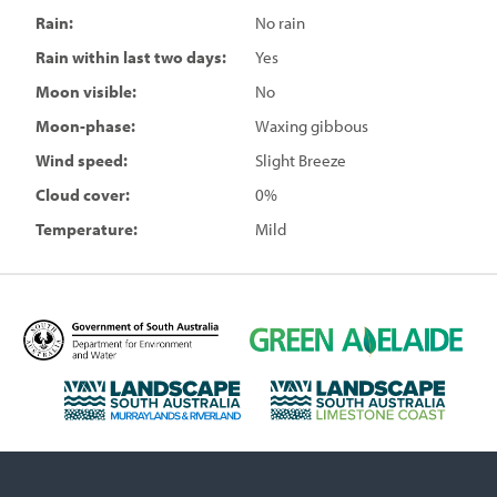
Rain:
No rain
Rain within last two days:
Yes
Moon visible:
No
Moon-phase:
Waxing gibbous
Wind speed:
Slight Breeze
Cloud cover:
0%
Temperature:
Mild
D
G
e
r
p
e
L
L
a
e
a
a
r
n
n
n
t
A
d
d
m
d
s
s
e
e