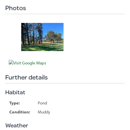
Photos
Further details
Habitat
Type:
Pond
Condition:
Muddy
Weather