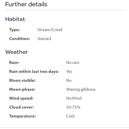
Further details
Habitat
Type:
Stream/Creek
Condition:
Stained
Weather
Rain:
No rain
Rain within last two days:
Yes
Moon visible:
No
Moon-phase:
Waxing gibbous
Wind speed:
No Wind
Cloud cover:
50-75%
Temperature:
Cool