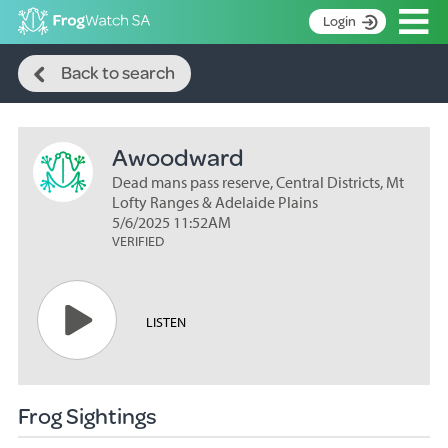
Op
Login
Search
S
Back to search
k
Home
i
p
About
t
Awoodward
Search surveys
o
C
Dead mans pass reserve, Central Districts, Mt
Manage surveys
o
Lofty Ranges & Adelaide Plains
n
5/6/2025 11:52AM
Learning resources
VERIFIED
t
Become an identifier
e
n
Contact
t
LISTEN
Register
Frog Sightings