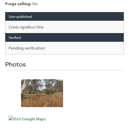
Frogs calling:
No
Species
sighted
Crinia signifera
: One
Pending verification
Photos