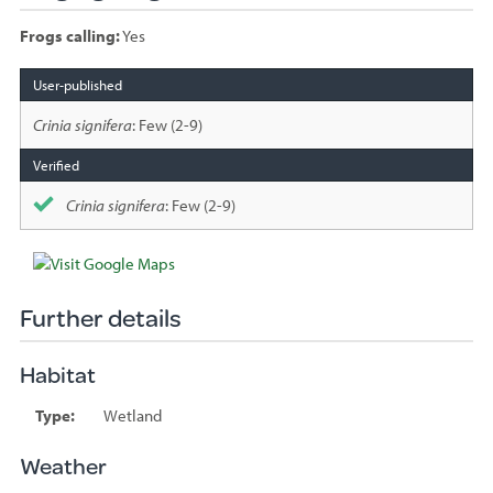
Frogs calling:
Yes
Species
sighted
Crinia signifera
: Few (2-9)
Crinia signifera
: Few (2-9)
Further details
Habitat
Type:
Wetland
Weather