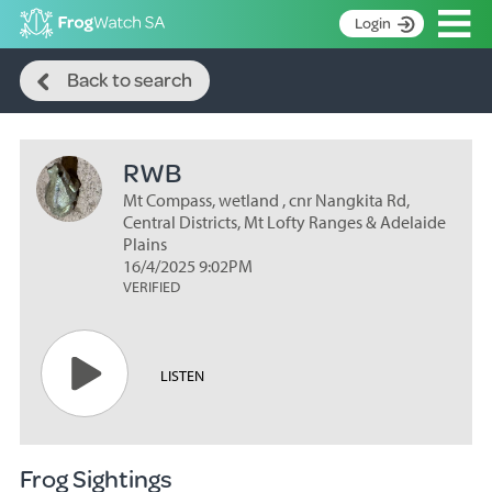
Op
Login
Search
S
Back to search
k
Home
i
p
About
t
RWB
Search surveys
o
C
Mt Compass, wetland , cnr Nangkita Rd,
Manage surveys
o
Central Districts, Mt Lofty Ranges & Adelaide
n
Plains
Learning resources
16/4/2025 9:02PM
t
VERIFIED
Become an identifier
e
n
Contact
t
Register
LISTEN
Frog Sightings