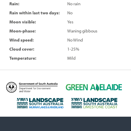
Rain:
No rain
Rain within last two days:
No
Moon visible:
Yes
Moon-phase:
Waning gibbous
Wind speed:
No Wind
Cloud cover:
1-25%
Temperature:
Mild
D
G
e
r
p
e
L
L
a
e
a
a
r
n
n
n
t
A
d
d
m
d
s
s
e
e