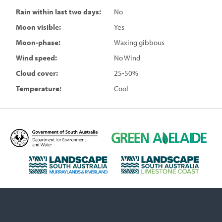
Rain within last two days:
No
Moon visible:
Yes
Moon-phase:
Waxing gibbous
Wind speed:
No Wind
Cloud cover:
25-50%
Temperature:
Cool
D
G
e
r
p
e
L
L
a
e
a
a
r
n
n
n
t
A
d
d
m
d
s
s
e
e
c
c
n
l