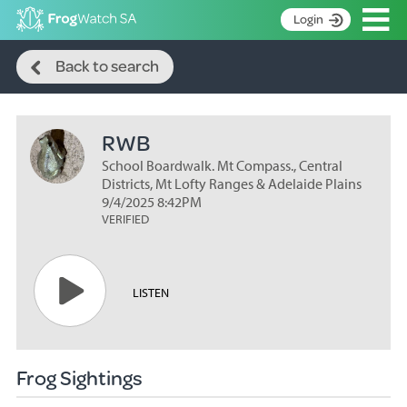
Op
Login
Search
S
Back to search
k
Home
i
p
About
t
RWB
Search surveys
o
C
School Boardwalk. Mt Compass., Central
Manage surveys
o
Districts, Mt Lofty Ranges & Adelaide Plains
n
9/4/2025 8:42PM
Learning resources
VERIFIED
t
Become an identifier
e
n
Contact
t
LISTEN
Register
Frog Sightings