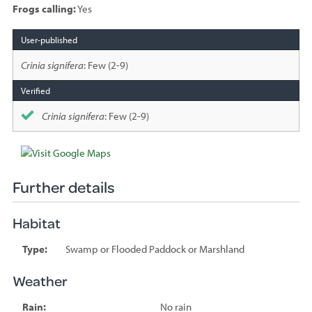
Frogs calling:
Yes
Species
sighted
Crinia signifera
: Few (2-9)
Crinia signifera
: Few (2-9)
Further details
Habitat
Type:
Swamp or Flooded Paddock or Marshland
Weather
Rain:
No rain