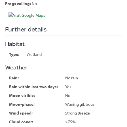
Frogs calling:
No
Species
sighted
Further details
Habitat
Type:
Wetland
Weather
Rain:
No rain
Rain within last two days:
Yes
Moon visible:
No
Moon-phase:
Waning gibbous
Wind speed:
Strong Breeze
Cloud cover:
>75%