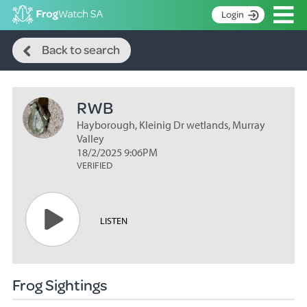
Op
Login
Search
S
Back to search
k
Home
i
p
About
t
RWB
Search surveys
o
C
Hayborough, Kleinig Dr wetlands, Murray
Manage surveys
o
Valley
n
18/2/2025 9:06PM
Learning resources
VERIFIED
t
Become an identifier
e
n
Contact
t
LISTEN
Register
Frog Sightings