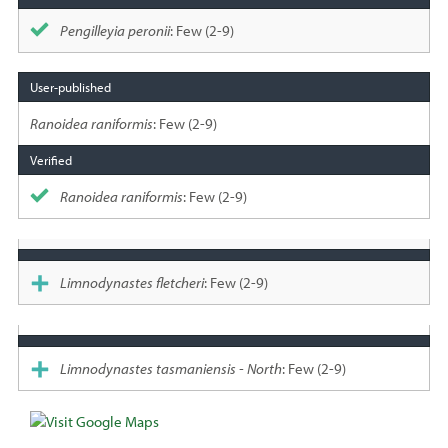
Pengilleyia peronii
: Few (2-9)
Ranoidea raniformis
: Few (2-9)
Ranoidea raniformis
: Few (2-9)
Limnodynastes fletcheri
: Few (2-9)
Limnodynastes tasmaniensis - North
: Few (2-9)