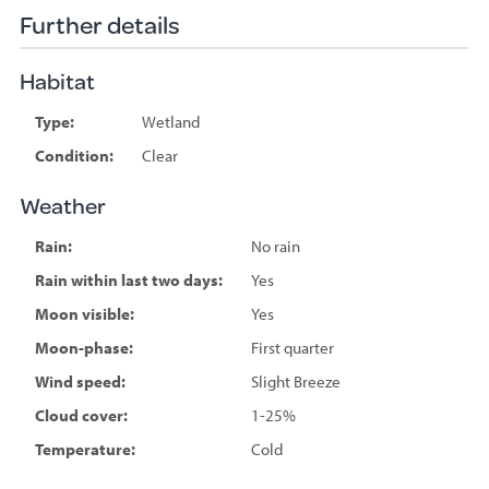
Further details
Habitat
Type:
Wetland
Condition:
Clear
Weather
Rain:
No rain
Rain within last two days:
Yes
Moon visible:
Yes
Moon-phase:
First quarter
Wind speed:
Slight Breeze
Cloud cover:
1-25%
Temperature:
Cold