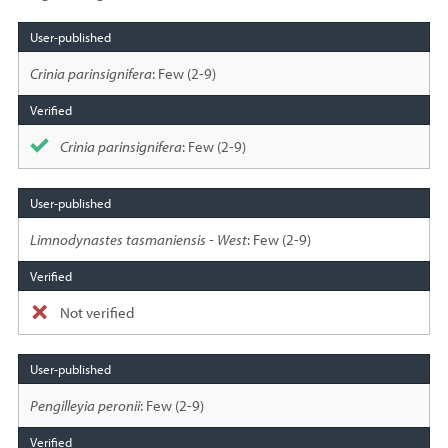
Species
sighted
Crinia parinsignifera
: Few (2-9)
Crinia parinsignifera
: Few (2-9)
Limnodynastes tasmaniensis - West
: Few (2-9)
Not verified
Pengilleyia peronii
: Few (2-9)