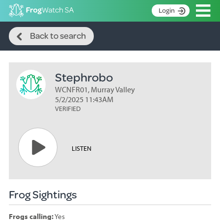
Op
Login
Search
S
Back to search
k
Home
i
p
About
t
Stephrobo
Search surveys
o
C
WCNFR01, Murray Valley
Manage surveys
o
5/2/2025 11:43AM
n
VERIFIED
Learning resources
t
Become an identifier
e
n
Contact
LISTEN
t
Register
Frog Sightings
Frogs calling:
Yes