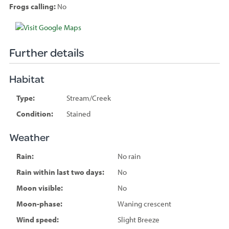
Frogs calling:
No
Species
sighted
Further details
Habitat
Type:
Stream/Creek
Condition:
Stained
Weather
Rain:
No rain
Rain within last two days:
No
Moon visible:
No
Moon-phase:
Waning crescent
Wind speed:
Slight Breeze