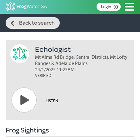
Op
Login
Search
S
Back to search
k
Home
i
p
About
t
Echologist
Search surveys
o
C
Mt Alma Rd Bridge, Central Districts, Mt Lofty
Manage surveys
o
Ranges & Adelaide Plains
n
24/1/2025 11:25AM
Learning resources
VERIFIED
t
Become an identifier
e
n
Contact
t
LISTEN
Register
Frog Sightings