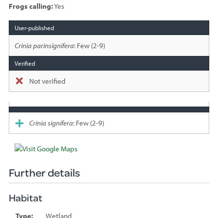
Frogs calling:
Yes
Species
sighted
Crinia parinsignifera
: Few (2-9)
Not verified
Crinia signifera
: Few (2-9)
Further details
Habitat
Type:
Wetland