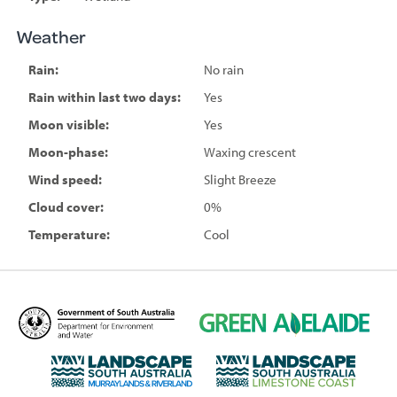
Weather
Rain:
No rain
Rain within last two days:
Yes
Moon visible:
Yes
Moon-phase:
Waxing crescent
Wind speed:
Slight Breeze
Cloud cover:
0%
Temperature:
Cool
D
G
e
r
p
e
L
L
a
e
a
a
r
n