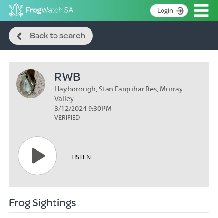
Op
Login
Search
S
Back to search
k
Home
i
p
About
t
RWB
Search surveys
o
C
Hayborough, Stan Farquhar Res, Murray
Manage surveys
o
Valley
n
3/12/2024 9:30PM
Learning resources
VERIFIED
t
Become an identifier
e
n
Contact
t
LISTEN
Register
Frog Sightings