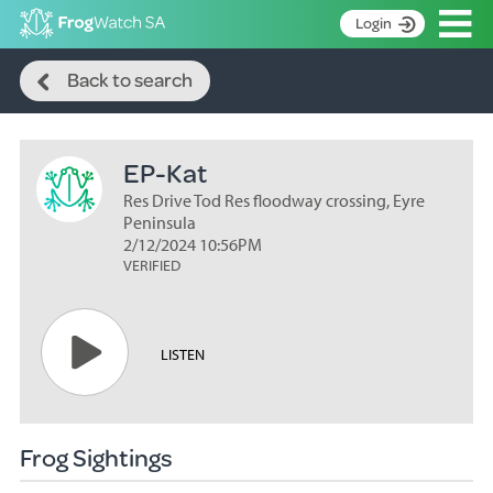
Op
Login
Search
S
Back to search
k
Home
i
p
About
t
EP-Kat
Search surveys
o
C
Res Drive Tod Res floodway crossing, Eyre
Manage surveys
o
Peninsula
n
2/12/2024 10:56PM
Learning resources
VERIFIED
t
Become an identifier
e
n
Contact
t
LISTEN
Register
Frog Sightings