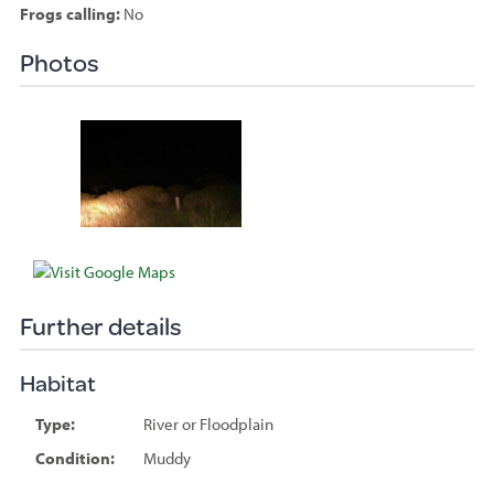
Frogs calling:
No
Photos
Species
sighted
Further details
Habitat
Type:
River or Floodplain
Condition:
Muddy