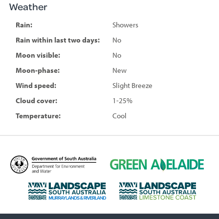
Weather
Rain:
Showers
Rain within last two days:
No
Moon visible:
No
Moon-phase:
New
Wind speed:
Slight Breeze
Cloud cover:
1-25%
Temperature:
Cool
D
G
e
r
p
e
L
L
a
e
a
a
r
n
n
n
t
A
d
d