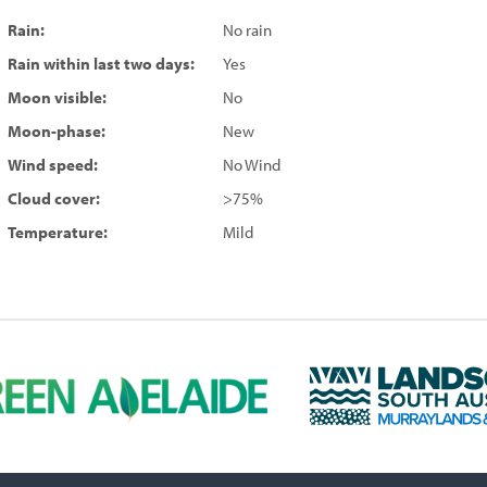
Rain:
No rain
Rain within last two days:
Yes
Moon visible:
No
Moon-phase:
New
Wind speed:
No Wind
Cloud cover:
>75%
Temperature:
Mild
L
a
n
d
s