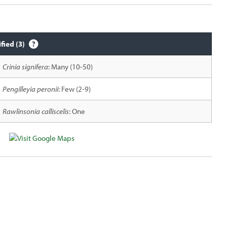
ified (3)
Crinia signifera
: Many (10-50)
Pengilleyia peronii
: Few (2-9)
Rawlinsonia calliscelis
: One