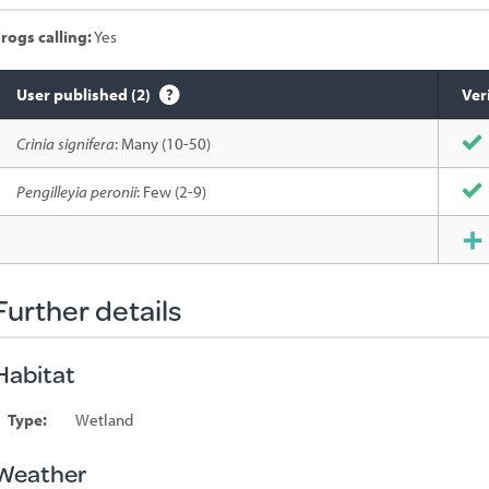
rogs calling:
Yes
User published (2)
Ver
Species
Crinia signifera
: Many (10-50)
sighted
Pengilleyia peronii
: Few (2-9)
Further details
Habitat
Type:
Wetland
Weather