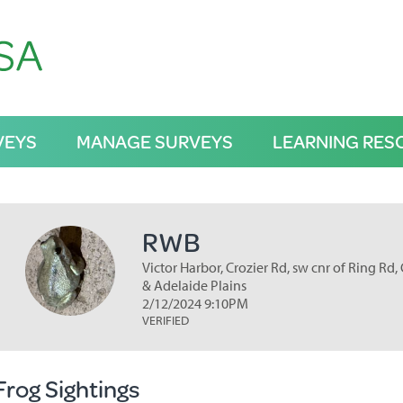
VEYS
MANAGE SURVEYS
LEARNING RES
RWB
Victor Harbor, Crozier Rd, sw cnr of Ring Rd,
& Adelaide Plains
2/12/2024 9:10PM
VERIFIED
Frog Sightings