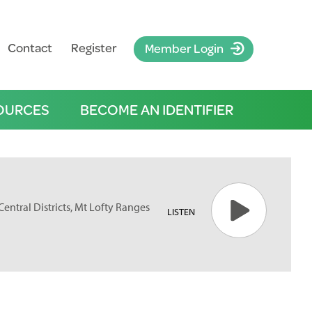
Contact
Register
Member Login
OURCES
BECOME AN IDENTIFIER
 Central Districts, Mt Lofty Ranges
LISTEN