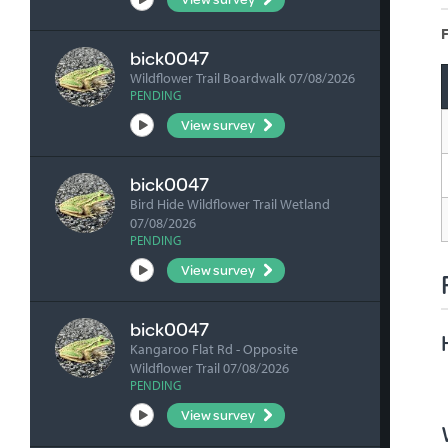
F
bick0047
Wildflower Trail Boardwalk 07/08/2026
PENDING
View survey
bick0047
Bird Hide Wildflower Trail Wetland
07/08/2026
PENDING
View survey
bick0047
Kangaroo Flat Rd - Opposite
Wildflower Trail 07/08/2026
PENDING
View survey