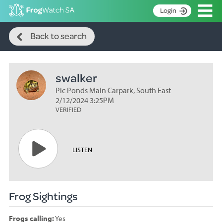
Op
Login
Search
S
Back to search
k
Home
i
p
About
t
swalker
Search surveys
o
C
Pic Ponds Main Carpark, South East
Manage surveys
o
2/12/2024 3:25PM
n
VERIFIED
Learning resources
t
Become an identifier
e
n
Contact
LISTEN
t
Register
Frog Sightings
Frogs calling:
Yes