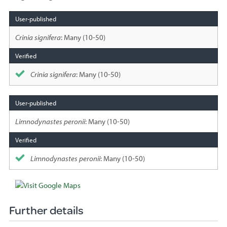
Species
sighted
Crinia signifera
: Many (10-50)
Crinia signifera
: Many (10-50)
Limnodynastes peronii
: Many (10-50)
Limnodynastes peronii
: Many (10-50)
Further details