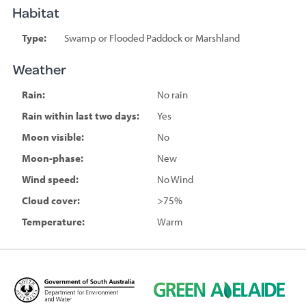
Habitat
Type:
Swamp or Flooded Paddock or Marshland
Weather
Rain:
No rain
Rain within last two days:
Yes
Moon visible:
No
Moon-phase:
New
Wind speed:
No Wind
Cloud cover:
>75%
Temperature:
Warm
D
G
e
r