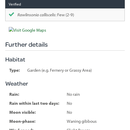
Rawlinsonia calliscelis
: Few (2-9)
Further details
Habitat
Type:
Garden (e.g. Fernery or Grassy Area)
Weather
Rain:
No rain
Rain within last two days:
No
Moon visible:
No
Moon-phase:
Waning gibbous