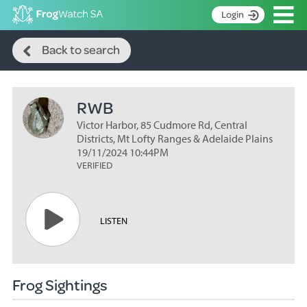
Op
Login
Search
S
Back to search
k
Home
i
p
About
t
RWB
Search surveys
o
C
Victor Harbor, 85 Cudmore Rd, Central
Manage surveys
o
Districts, Mt Lofty Ranges & Adelaide Plains
n
19/11/2024 10:44PM
Learning resources
VERIFIED
t
Become an identifier
e
n
Contact
t
LISTEN
Register
Frog Sightings