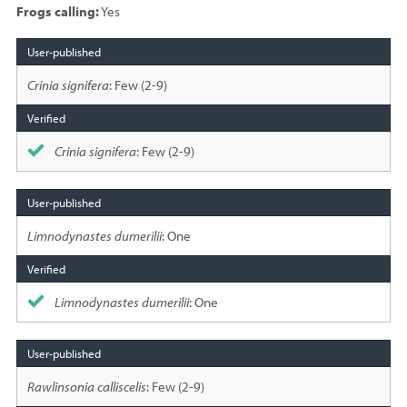
Frogs calling:
Yes
Species
sighted
Crinia signifera
: Few (2-9)
Crinia signifera
: Few (2-9)
Limnodynastes dumerilii
: One
Limnodynastes dumerilii
: One
Rawlinsonia calliscelis
: Few (2-9)