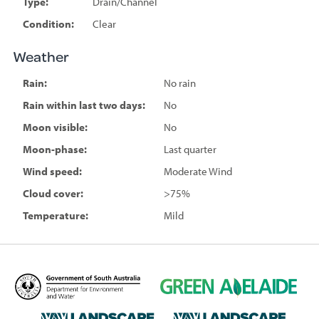
Type:
Drain/Channel
Condition:
Clear
Weather
Rain:
No rain
Rain within last two days:
No
Moon visible:
No
Moon-phase:
Last quarter
Wind speed:
Moderate Wind
Cloud cover:
>75%
Temperature:
Mild
D
G
e
r
p
e