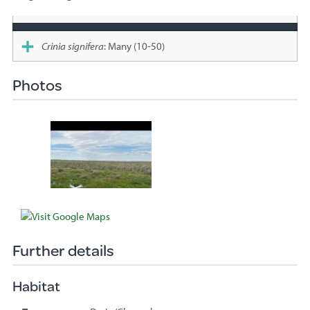
Species
sighted
Crinia signifera
: Many (10-50)
Photos
Further details
Habitat