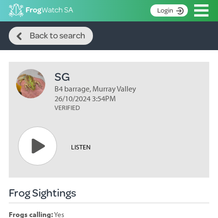
Op
Login
Search
S
Back to search
k
Home
i
p
About
t
SG
Search surveys
o
C
B4 barrage, Murray Valley
Manage surveys
o
26/10/2024 3:54PM
n
VERIFIED
Learning resources
t
Become an identifier
e
n
Contact
LISTEN
t
Register
Frog Sightings
Frogs calling:
Yes