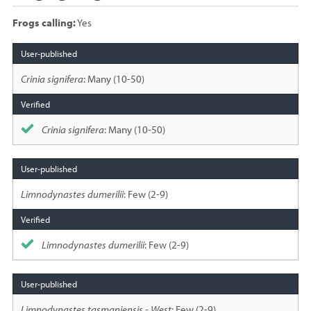
Frogs calling:
Yes
Species
sighted
Crinia signifera
: Many (10-50)
Crinia signifera
: Many (10-50)
Limnodynastes dumerilii
: Few (2-9)
Limnodynastes dumerilii
: Few (2-9)
Limnodynastes tasmaniensis - West
: Few (2-9)