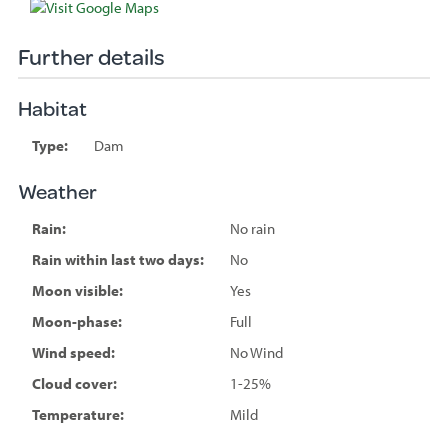
Further details
Habitat
Type:
Dam
Weather
Rain:
No rain
Rain within last two days:
No
Moon visible:
Yes
Moon-phase:
Full
Wind speed:
No Wind
Cloud cover:
1-25%
Temperature:
Mild