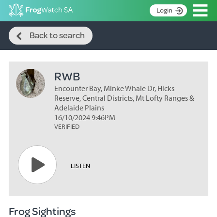
Op
Login
Search
S
Back to search
k
Home
i
p
About
t
RWB
Search surveys
o
C
Encounter Bay, Minke Whale Dr, Hicks
Manage surveys
o
Reserve, Central Districts, Mt Lofty Ranges &
n
Adelaide Plains
Learning resources
16/10/2024 9:46PM
t
VERIFIED
Become an identifier
e
n
Contact
t
Register
LISTEN
Frog Sightings