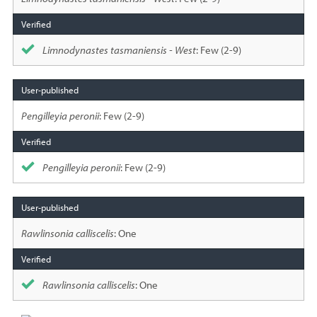
Limnodynastes tasmaniensis - West
: Few (2-9)
Pengilleyia peronii
: Few (2-9)
Pengilleyia peronii
: Few (2-9)
Rawlinsonia calliscelis
: One
Rawlinsonia calliscelis
: One