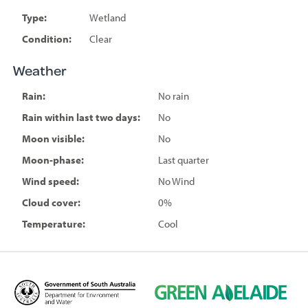
Type:
Wetland
Condition:
Clear
Weather
Rain:
No rain
Rain within last two days:
No
Moon visible:
No
Moon-phase:
Last quarter
Wind speed:
No Wind
Cloud cover:
0%
Temperature:
Cool
D
G
e
r