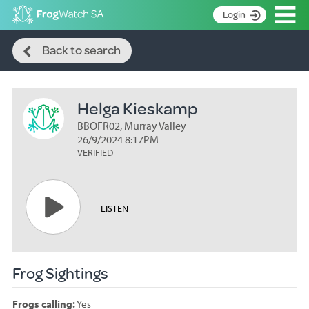
Op
Login
Search
S
Back to search
k
Home
i
p
About
t
Helga Kieskamp
Search surveys
o
C
BBOFR02, Murray Valley
Manage surveys
o
26/9/2024 8:17PM
n
VERIFIED
Learning resources
t
Become an identifier
e
n
Contact
LISTEN
t
Register
Frog Sightings
Frogs calling:
Yes