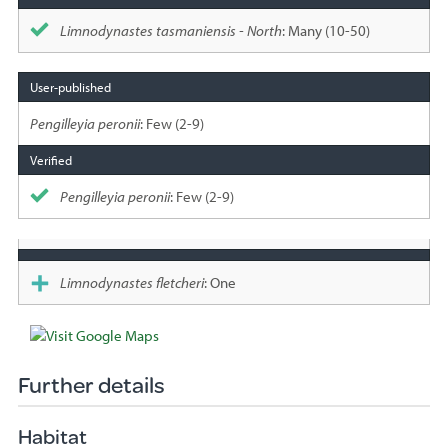
Limnodynastes tasmaniensis - North
: Many (10-50)
Pengilleyia peronii
: Few (2-9)
Pengilleyia peronii
: Few (2-9)
Limnodynastes fletcheri
: One
Further details
Habitat