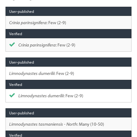
Species
sighted
Crinia parinsignifera
: Few (2-9)
Crinia parinsignifera
: Few (2-9)
Limnodynastes dumerilii
: Few (2-9)
Limnodynastes dumerilii
: Few (2-9)
Limnodynastes tasmaniensis - North
: Many (10-50)