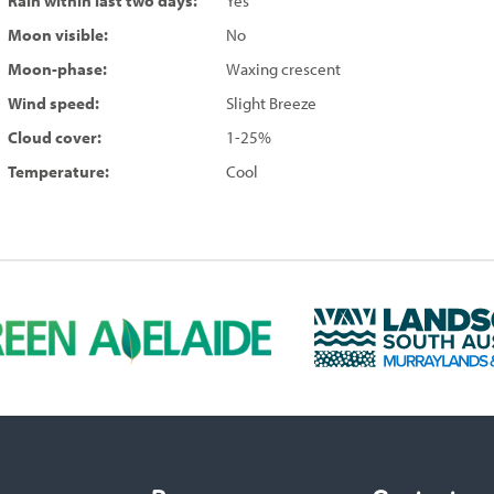
Rain within last two days:
Yes
Moon visible:
No
Moon-phase:
Waxing crescent
Wind speed:
Slight Breeze
Cloud cover:
1-25%
Temperature:
Cool
L
a
n
d
s
c
a
p