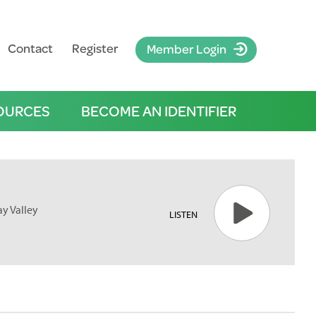
Contact
Register
Member Login
OURCES
BECOME AN IDENTIFIER
y Valley
LISTEN