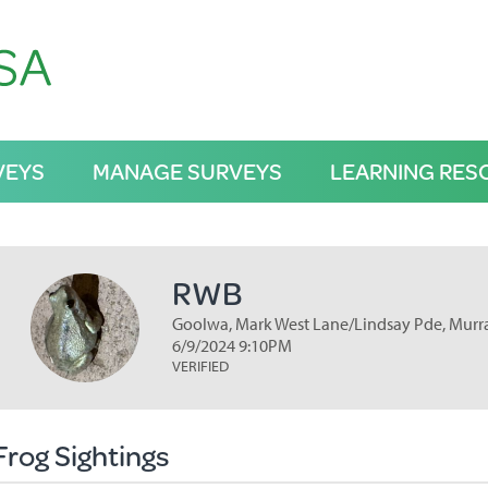
VEYS
MANAGE SURVEYS
LEARNING RES
RWB
Goolwa, Mark West Lane/Lindsay Pde, Murra
6/9/2024 9:10PM
VERIFIED
Frog Sightings