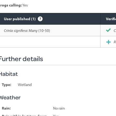
rogs calling:
Yes
User published (1)
Verifi
Species
Crinia signifera
: Many (10-50)
C
sighted
R
Further details
Habitat
Type:
Wetland
Weather
Rain:
No rain