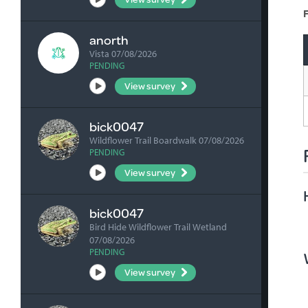
F
anorth
Vista 07/08/2026
PENDING
View survey
bick0047
Wildflower Trail Boardwalk 07/08/2026
PENDING
View survey
bick0047
Bird Hide Wildflower Trail Wetland
07/08/2026
PENDING
View survey