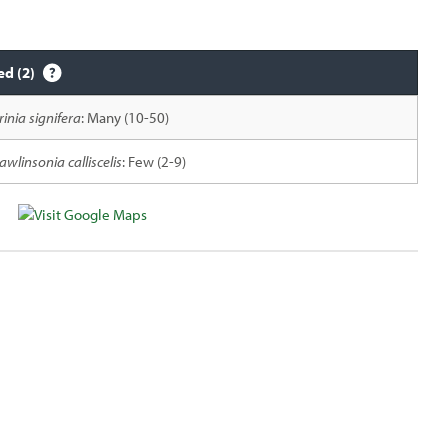
ed (2)
rinia signifera
: Many (10-50)
awlinsonia calliscelis
: Few (2-9)