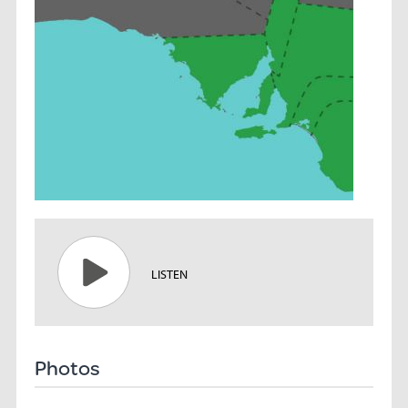
LISTEN
Photos