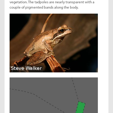
vegetation. The tadpoles are nearly transparent with a
couple of pigmented bands along the body.