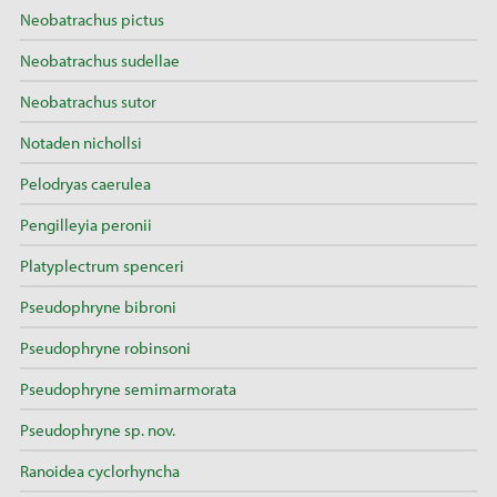
Neobatrachus pictus
Neobatrachus sudellae
Neobatrachus sutor
Notaden nichollsi
Pelodryas caerulea
Pengilleyia peronii
Platyplectrum spenceri
Pseudophryne bibroni
Pseudophryne robinsoni
Pseudophryne semimarmorata
Pseudophryne sp. nov.
Ranoidea cyclorhyncha