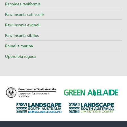
Ranoidea raniformis
Rawlinsonia calliscelis
Rawlinsonia ewingii
Rawlinsonia sibilus
Rhinella marina
Uperoleia rugosa
D
G
e
r
p
e
L
L
a
e
a
a
r
n
n
n
t
A
d
d
m
d