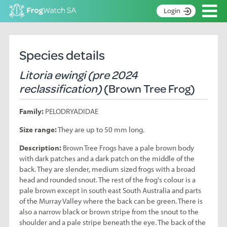
Op
Login
S
k
Home
i
Species details
p
About
t
Litoria ewingi (pre 2024
Search surveys
o
reclassification)
(Brown Tree Frog)
C
Manage surveys
o
Family:
PELODRYADIDAE
n
Learning resources
t
Size range:
They are up to 50 mm long.
Become an identifier
e
n
Description:
Brown Tree Frogs have a pale brown body
Contact
t
with dark patches and a dark patch on the middle of the
back. They are slender, medium sized frogs with a broad
Register
head and rounded snout. The rest of the frog's colour is a
pale brown except in south east South Australia and parts
of the Murray Valley where the back can be green. There is
also a narrow black or brown stripe from the snout to the
shoulder and a pale stripe beneath the eye. The back of the