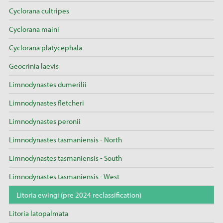
Cyclorana cultripes
Cyclorana maini
Cyclorana platycephala
Geocrinia laevis
Limnodynastes dumerilii
Limnodynastes fletcheri
Limnodynastes peronii
Limnodynastes tasmaniensis - North
Limnodynastes tasmaniensis - South
Limnodynastes tasmaniensis - West
Litoria ewingi (pre 2024 reclassification)
Litoria latopalmata