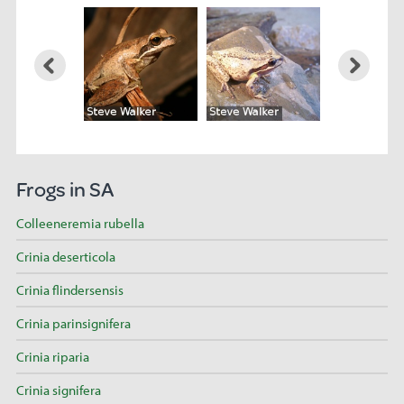
Frogs in SA
Colleeneremia rubella
Crinia deserticola
Crinia flindersensis
Crinia parinsignifera
Crinia riparia
Crinia signifera