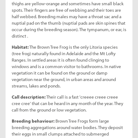
thighs are yellow-orange and sometimes have small black
spots. Their fingers are free of webbing and their toes are
half webbed. Breeding males may have a throat sac and a
nuptial pad on the thumb (nuptial pads are skin spines that
occur during the breeding season). The tympanum, or ear, is
distinct .
Habitat:
The Brown Tree Frog is the only Litoria species
(tree frog) naturally found in Adelaide and the Mt Lofty
Ranges. In settled areas it is often found clinging to
windows and is a common visitor to bathrooms. In native
vegetation it can be found on the ground or damp
vegetation near the ground, in urban areas and around
streams, lakes and ponds.
Call description:
Their call is a fast 'creeee creee creee
cree cree' that can be heard in any month of the year. They
call from the ground or low vegetation.
Breeding behaviour:
Brown Tree Frogs form large
breeding aggregations around water bodies. They deposit
their eggs in small clumps attached to submerged