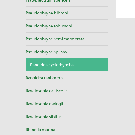
Pseudophryne bibroni
Pseudophryne robinsoni
Pseudophryne semimarmorata
Pseudophryne sp. nov.
Ranoidea cyclorhyncha
Ranoidea raniformis
Rawlinsonia calliscelis
Rawlinsonia ewingii
Rawlinsonia sibilus
Rhinella marina