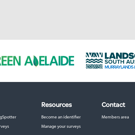
L
a
n
d
s
c
a
p
Resources
Contact
e
S
gSpotter
Become an identifier
Members area
A
M
rveys
Manage your surveys
u