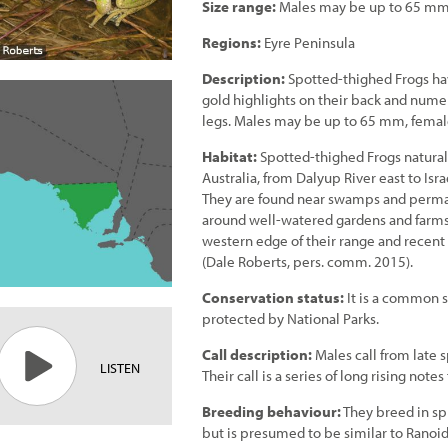
Size range:
Males may be up to 65 mm
Regions:
Eyre Peninsula
Description:
Spotted-thighed Frogs ha
gold highlights on their back and numer
legs. Males may be up to 65 mm, femal
Habitat:
Spotted-thighed Frogs naturall
Australia, from Dalyup River east to Isr
They are found near swamps and perman
around well-watered gardens and farms.
western edge of their range and recent
(Dale Roberts, pers. comm. 2015).
Conservation status:
It is a common s
protected by National Parks.
Call description:
Males call from late 
LISTEN
Their call is a series of long rising not
Breeding behaviour:
They breed in sp
but is presumed to be similar to Ranoi