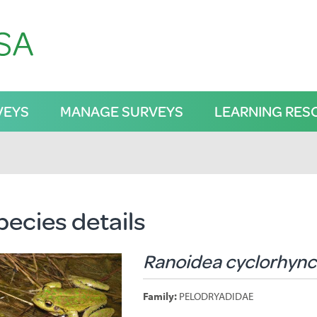
VEYS
MANAGE SURVEYS
LEARNING RES
pecies details
Ranoidea cyclorhyn
Family:
PELODRYADIDAE