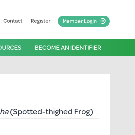
Contact
Register
Member Login
OURCES
BECOME AN IDENTIFIER
cha
(Spotted-thighed Frog)