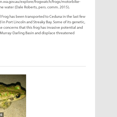
um.wa.gov.au/explore/frogwatch/frogs/motorbike-
line water (Dale Roberts, pers. comm. 2015).
Frog has been transported to Ceduna in the last few
in Port Lincoln and Streaky Bay. Some of its genetic,
se concerns that this frog has invasive potential and
 Murray-Darling Basin and displace threatened