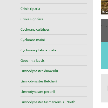
Crinia riparia
Crinia signifera
Cyclorana cultripes
Cyclorana maini
Cyclorana platycephala
Geocrinia laevis
Limnodynastes dumerilii
Limnodynastes fletcheri
Limnodynastes peronii
Limnodynastes tasmaniensis - North