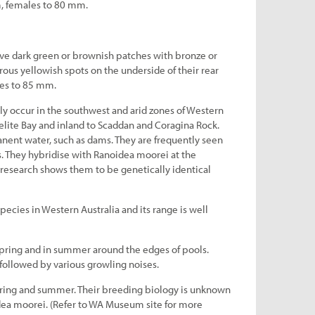
, females to 80 mm.
ve dark green or brownish patches with bronze or
ous yellowish spots on the underside of their rear
es to 85 mm.
y occur in the southwest and arid zones of Western
aelite Bay and inland to Scaddan and Coragina Rock.
ent water, such as dams. They are frequently seen
 They hybridise with Ranoidea moorei at the
 research shows them to be genetically identical
pecies in Western Australia and its range is well
spring and in summer around the edges of pools.
es followed by various growling noises.
ring and summer. Their breeding biology is unknown
dea moorei. (Refer to WA Museum site for more