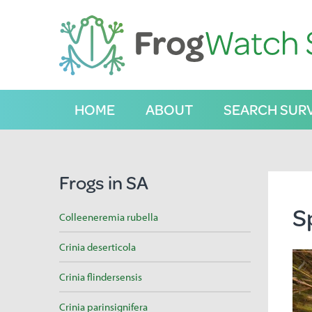
S
k
i
p
t
o
C
HOME
ABOUT
SEARCH SUR
o
n
t
e
n
Frogs in SA
t
S
Colleeneremia rubella
Crinia deserticola
Crinia flindersensis
Crinia parinsignifera