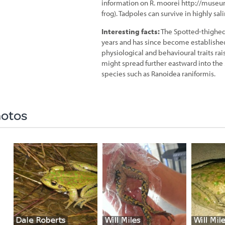
information on R. moorei http://muse
frog). Tadpoles can survive in highly sa
Interesting facts:
The Spotted-thighed 
years and has since become established 
physiological and behavioural traits rai
might spread further eastward into the
species such as Ranoidea raniformis.
otos