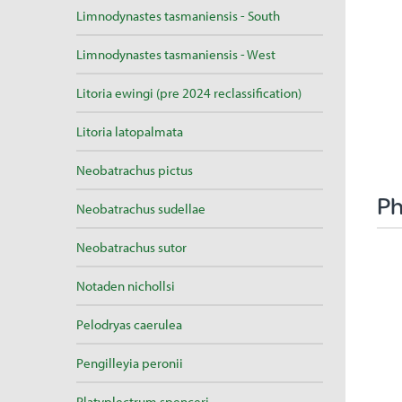
Limnodynastes tasmaniensis - South
Limnodynastes tasmaniensis - West
Litoria ewingi (pre 2024 reclassification)
Litoria latopalmata
Neobatrachus pictus
Ph
Neobatrachus sudellae
Neobatrachus sutor
Notaden nichollsi
Pelodryas caerulea
Pengilleyia peronii
Platyplectrum spenceri