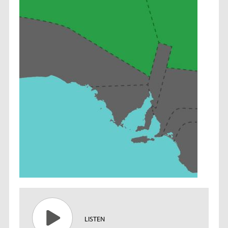
LISTEN