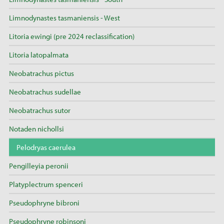
Limnodynastes tasmaniensis - West
Litoria ewingi (pre 2024 reclassification)
Litoria latopalmata
Neobatrachus pictus
Neobatrachus sudellae
Neobatrachus sutor
Notaden nichollsi
Pelodryas caerulea
Pengilleyia peronii
Platyplectrum spenceri
Pseudophryne bibroni
Pseudophryne robinsoni