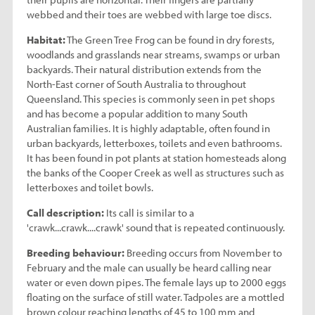
webbed and their toes are webbed with large toe discs.
Habitat:
The Green Tree Frog can be found in dry forests,
woodlands and grasslands near streams, swamps or urban
backyards. Their natural distribution extends from the
North-East corner of South Australia to throughout
Queensland. This species is commonly seen in pet shops
and has become a popular addition to many South
Australian families. It is highly adaptable, often found in
urban backyards, letterboxes, toilets and even bathrooms.
It has been found in pot plants at station homesteads along
the banks of the Cooper Creek as well as structures such as
letterboxes and toilet bowls.
Call description:
Its call is similar to a
'crawk...crawk....crawk' sound that is repeated continuously.
Breeding behaviour:
Breeding occurs from November to
February and the male can usually be heard calling near
water or even down pipes. The female lays up to 2000 eggs
floating on the surface of still water. Tadpoles are a mottled
brown colour reaching lengths of 45 to 100 mm and