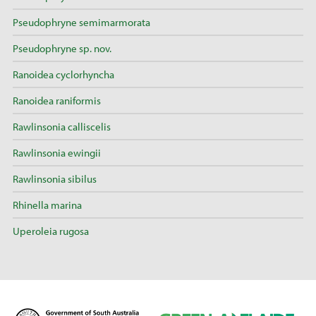
Pseudophryne semimarmorata
Pseudophryne sp. nov.
Ranoidea cyclorhyncha
Ranoidea raniformis
Rawlinsonia calliscelis
Rawlinsonia ewingii
Rawlinsonia sibilus
Rhinella marina
Uperoleia rugosa
D
G