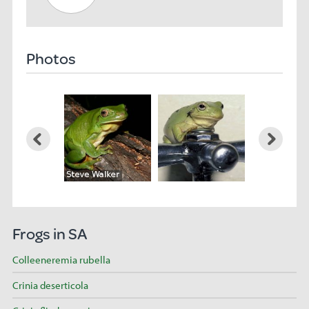
Photos
Frogs in SA
Colleeneremia rubella
Crinia deserticola