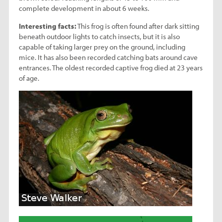
complete development in about 6 weeks.
Interesting facts:
This frog is often found after dark sitting
beneath outdoor lights to catch insects, but it is also
capable of taking larger prey on the ground, including
mice. It has also been recorded catching bats around cave
entrances. The oldest recorded captive frog died at 23 years
of age.