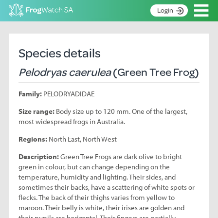
Op
Login
S
k
Home
i
Species details
p
About
t
Pelodryas caerulea
(Green Tree Frog)
Search surveys
o
C
Manage surveys
Family:
PELODRYADIDAE
o
n
Learning resources
Size range:
Body size up to 120 mm. One of the largest,
t
most widespread frogs in Australia.
Become an identifier
e
n
Regions:
North East, North West
Contact
t
Description:
Green Tree Frogs are dark olive to bright
Register
green in colour, but can change depending on the
temperature, humidity and lighting. Their sides, and
sometimes their backs, have a scattering of white spots or
flecks. The back of their thighs varies from yellow to
maroon. Their belly is white, their irises are golden and
their pupils are horizontal. Their fingers are partially