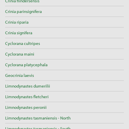
Crinia flindersensis
Crinia parinsignifera
Crinia riparia
Crinia signifera
Cyclorana cultripes
Cyclorana maini
Cyclorana platycephala
Geocrinia laevis
Limnodynastes dumerilii
Limnodynastes fletcheri
Limnodynastes peronii
Limnodynastes tasmaniensis - North
Limnodynastes tasmaniensis - South