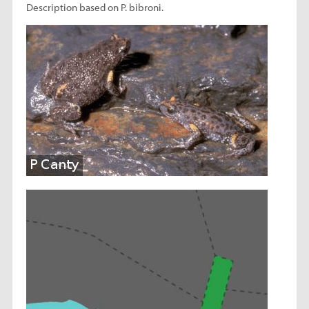
Description based on P. bibroni.