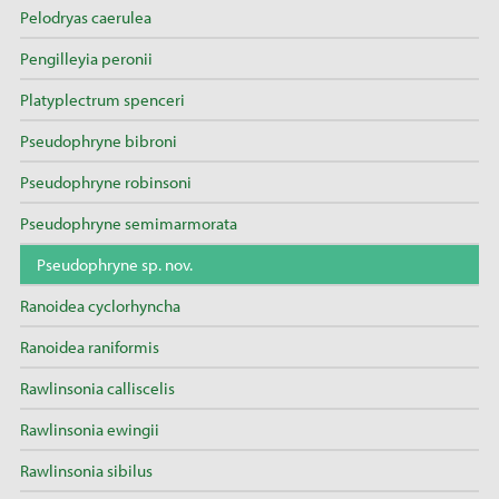
Pelodryas caerulea
Pengilleyia peronii
Platyplectrum spenceri
Pseudophryne bibroni
Pseudophryne robinsoni
Pseudophryne semimarmorata
Pseudophryne sp. nov.
Ranoidea cyclorhyncha
Ranoidea raniformis
Rawlinsonia calliscelis
Rawlinsonia ewingii
Rawlinsonia sibilus