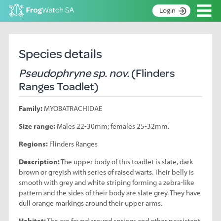
Op
Login
S
k
Home
i
Species details
p
About
t
Pseudophryne sp. nov.
(Flinders
Search surveys
o
Ranges Toadlet)
C
Manage surveys
o
Family:
MYOBATRACHIDAE
n
Learning resources
t
Size range:
Males 22-30mm; females 25-32mm.
Become an identifier
e
n
Regions:
Flinders Ranges
Contact
t
Description:
The upper body of this toadlet is slate, dark
Register
brown or greyish with series of raised warts. Their belly is
smooth with grey and white striping forming a zebra-like
pattern and the sides of their body are slate grey. They have
dull orange markings around their upper arms.
Habitat:
The are found around springs and other persistent