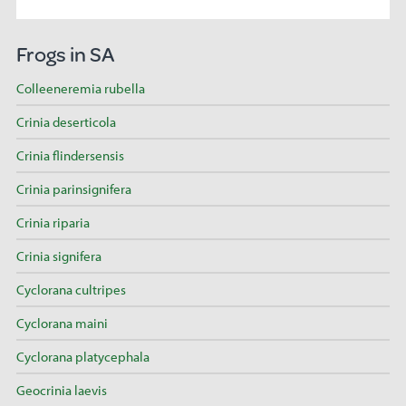
Frogs in SA
Colleeneremia rubella
Crinia deserticola
Crinia flindersensis
Crinia parinsignifera
Crinia riparia
Crinia signifera
Cyclorana cultripes
Cyclorana maini
Cyclorana platycephala
Geocrinia laevis