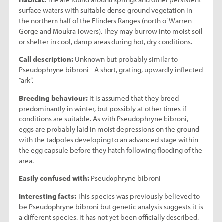
surface waters with suitable dense ground vegetation in
the northern half of the Flinders Ranges (north of Warren
Gorge and Moukra Towers). They may burrow into moist soil
or shelter in cool, damp areas during hot, dry conditions.
Call description:
Unknown but probably similar to
Pseudophryne bibroni - A short, grating, upwardly inflected
“ark”.
Breeding behaviour:
It is assumed that they breed
predominantly in winter, but possibly at other times if
conditions are suitable. As with Pseudophryne bibroni,
eggs are probably laid in moist depressions on the ground
with the tadpoles developing to an advanced stage within
the egg capsule before they hatch following flooding of the
area.
Easily confused with:
Pseudophryne bibroni
Interesting facts:
This species was previously believed to
be Pseudophryne bibroni but genetic analysis suggests it is
a different species. It has not yet been officially described.