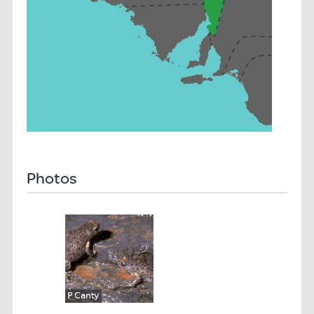
Photos