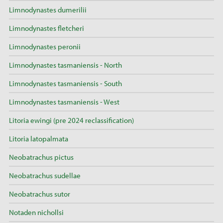
Limnodynastes dumerilii
Limnodynastes fletcheri
Limnodynastes peronii
Limnodynastes tasmaniensis - North
Limnodynastes tasmaniensis - South
Limnodynastes tasmaniensis - West
Litoria ewingi (pre 2024 reclassification)
Litoria latopalmata
Neobatrachus pictus
Neobatrachus sudellae
Neobatrachus sutor
Notaden nichollsi