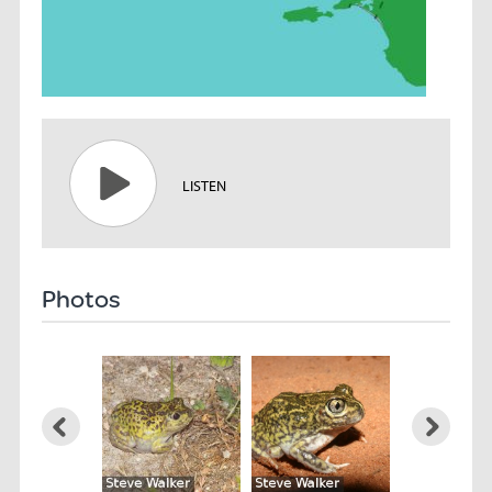
LISTEN
Photos