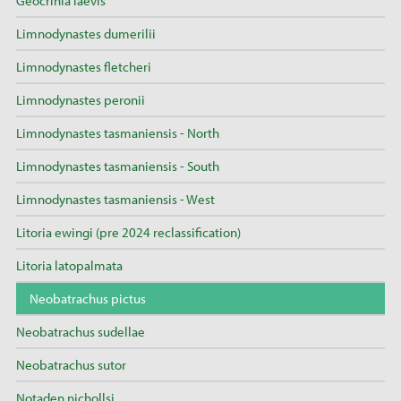
Geocrinia laevis
Limnodynastes dumerilii
Limnodynastes fletcheri
Limnodynastes peronii
Limnodynastes tasmaniensis - North
Limnodynastes tasmaniensis - South
Limnodynastes tasmaniensis - West
Litoria ewingi (pre 2024 reclassification)
Litoria latopalmata
Neobatrachus pictus
Neobatrachus sudellae
Neobatrachus sutor
Notaden nichollsi