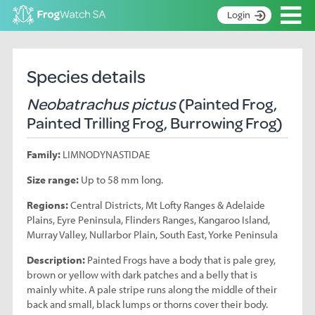
Op
Login
S
k
Home
i
Species details
p
About
t
Neobatrachus pictus
(Painted Frog,
Search surveys
o
Painted Trilling Frog, Burrowing Frog)
C
Manage surveys
o
Family:
LIMNODYNASTIDAE
n
Learning resources
t
Size range:
Up to 58 mm long.
Become an identifier
e
n
Regions:
Central Districts, Mt Lofty Ranges & Adelaide
Contact
t
Plains, Eyre Peninsula, Flinders Ranges, Kangaroo Island,
Murray Valley, Nullarbor Plain, South East, Yorke Peninsula
Register
Description:
Painted Frogs have a body that is pale grey,
brown or yellow with dark patches and a belly that is
mainly white. A pale stripe runs along the middle of their
back and small, black lumps or thorns cover their body.