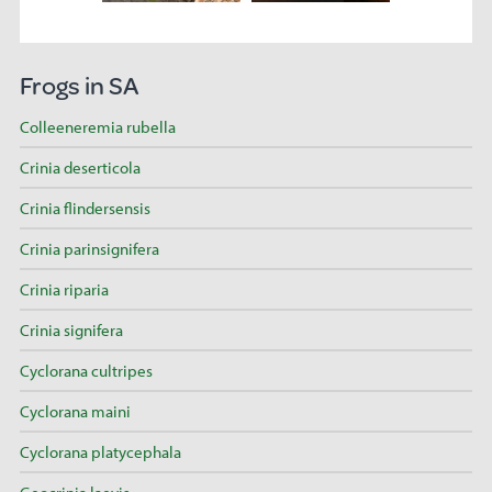
Frogs in SA
Colleeneremia rubella
Crinia deserticola
Crinia flindersensis
Crinia parinsignifera
Crinia riparia
Crinia signifera
Cyclorana cultripes
Cyclorana maini
Cyclorana platycephala