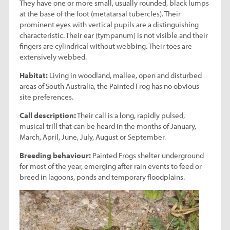
They have one or more small, usually rounded, black lumps
at the base of the foot (metatarsal tubercles). Their
prominent eyes with vertical pupils are a distinguishing
characteristic. Their ear (tympanum) is not visible and their
fingers are cylindrical without webbing. Their toes are
extensively webbed.
Habitat:
Living in woodland, mallee, open and disturbed
areas of South Australia, the Painted Frog has no obvious
site preferences.
Call description:
Their call is a long, rapidly pulsed,
musical trill that can be heard in the months of January,
March, April, June, July, August or September.
Breeding behaviour:
Painted Frogs shelter underground
for most of the year, emerging after rain events to feed or
breed in lagoons, ponds and temporary floodplains.