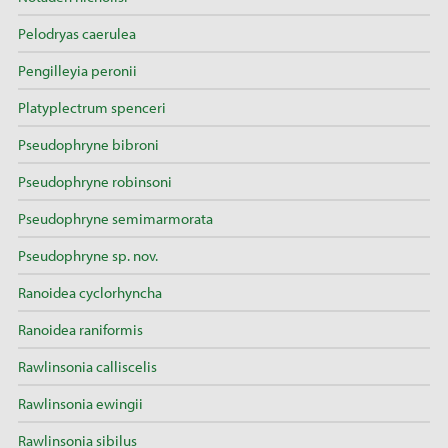
Pelodryas caerulea
Pengilleyia peronii
Platyplectrum spenceri
Pseudophryne bibroni
Pseudophryne robinsoni
Pseudophryne semimarmorata
Pseudophryne sp. nov.
Ranoidea cyclorhyncha
Ranoidea raniformis
Rawlinsonia calliscelis
Rawlinsonia ewingii
Rawlinsonia sibilus