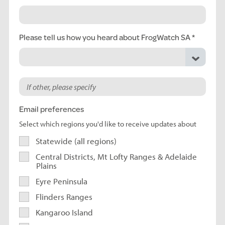
Please tell us how you heard about FrogWatch SA
Email preferences
Select which regions you'd like to receive updates about
Statewide (all regions)
Central Districts, Mt Lofty Ranges & Adelaide
Plains
Eyre Peninsula
Flinders Ranges
Kangaroo Island