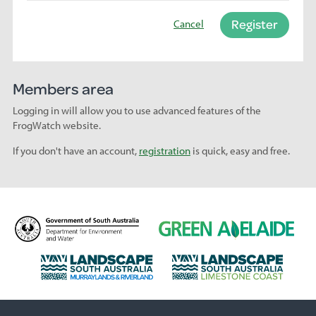
Register
Cancel
Members area
Logging in will allow you to use advanced features of the
FrogWatch website.
If you don't have an account,
registration
is quick, easy and free.
D
G
e
r
p
e
L
L
a
e
a
a
r
n
n
n
t
A
d
d
m
d