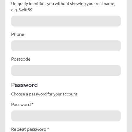
Uniquely identifies you without showing your real name,
e.g. Swift89
Phone
Postcode
Password
Choose a password for your account
Password
Repeat password