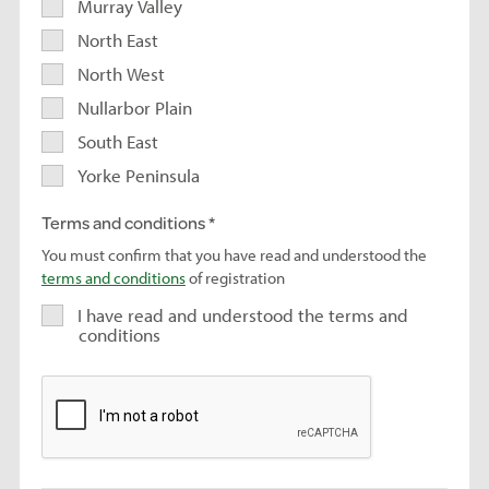
Murray Valley
North East
North West
Nullarbor Plain
South East
Yorke Peninsula
Terms and conditions
You must confirm that you have read and understood the
terms and conditions
of registration
I have read and understood the terms and
conditions