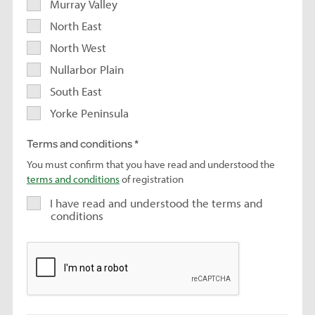
Murray Valley
North East
North West
Nullarbor Plain
South East
Yorke Peninsula
Terms and conditions
You must confirm that you have read and understood the
terms and conditions
of registration
I have read and understood the terms and
conditions