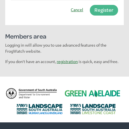
Register
Cancel
Members area
Logging in will allow you to use advanced features of the
FrogWatch website.
If you don't have an account,
registration
is quick, easy and free.
D
G
e
r
p
e
L
L
a
e
a
a
r
n
n
n
t
A
d
d
m
d