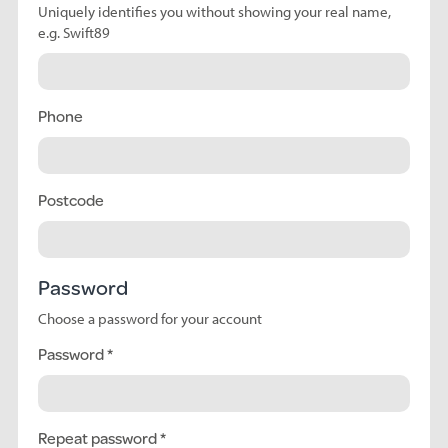
Uniquely identifies you without showing your real name,
e.g. Swift89
Phone
Postcode
Password
Choose a password for your account
Password
Repeat password