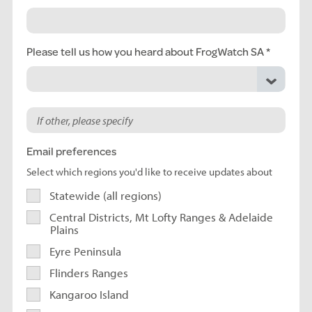
Please tell us how you heard about FrogWatch SA
Email preferences
Select which regions you'd like to receive updates about
Statewide (all regions)
Central Districts, Mt Lofty Ranges & Adelaide
Plains
Eyre Peninsula
Flinders Ranges
Kangaroo Island